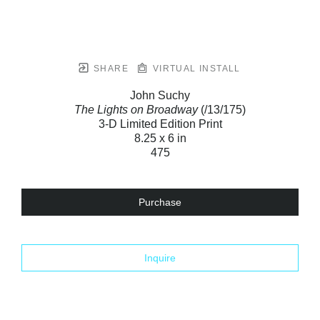
SHARE
VIRTUAL INSTALL
John Suchy
The Lights on Broadway
(/13/175)
3-D Limited Edition Print
8.25 x 6 in
475
Purchase
Inquire