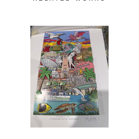
During these years I attended night classes at the
School of Visual Arts , the Pan American Art School and
the Art Students League in N.Y.C. For three years at night,
I studied with
John Gundelfinger
at the School of Visual
Arts who taught through many different lessons, not a
style of drawing but a way of looking at objects no matter
how complicated and breaking them down to their
(3/175)
, 2026
simplest form. While attending the Art Students League
I studied figure drawing with the great
Gustav
Rehberger
, who taught how to look and feel the motion of
the figure in front of you. I also studied figure Drawing at
the Art Students League with
Michael Burbon
&
Anthony Palumbo
.
In the seventies while living on the upper Westside of
Manhattan I started drawing the elegant