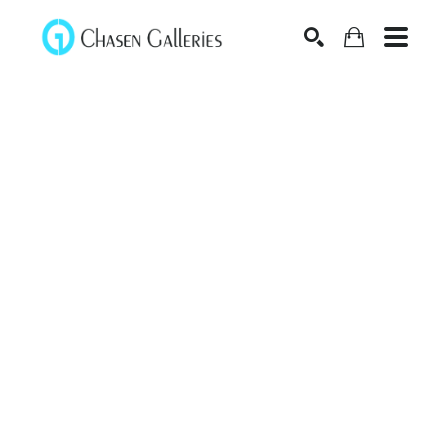
Search