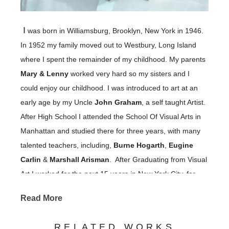
I
was born in Williamsburg, Brooklyn, New York in 1946.
In 1952 my family moved out to Westbury, Long Island
where I spent the remainder of my childhood. My parents
Mary & Lenny
worked very hard so my sisters and I
could enjoy our childhood. I was introduced to art at an
early age by my Uncle
John Graham
, a self taught Artist.
After High School I attended the School Of Visual Arts in
Manhattan and studied there for three years, with many
talented teachers, including,
Burne Hogarth
,
Eugine
Carlin
&
Marshall Arisman
. After Graduating from Visual
Art I worked for the next 15 years in New York City, for
large and small advertising agencies &
Read More
learning and applying advertising,
magazines,
promotional and illustration skills.
RELATED WORKS