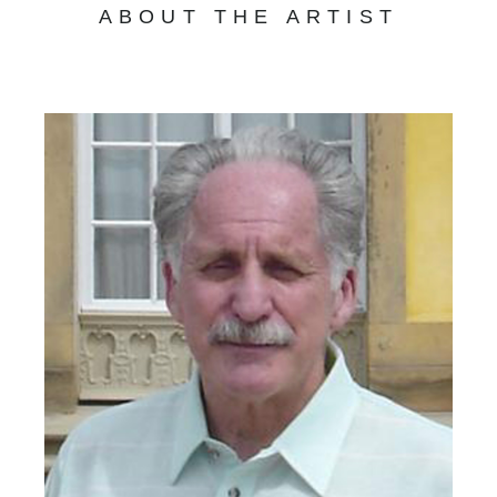
ABOUT THE ARTIST