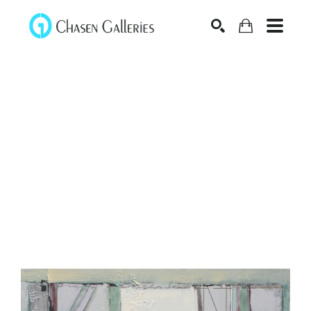
Search