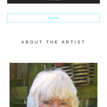
Inquire
ABOUT THE ARTIST