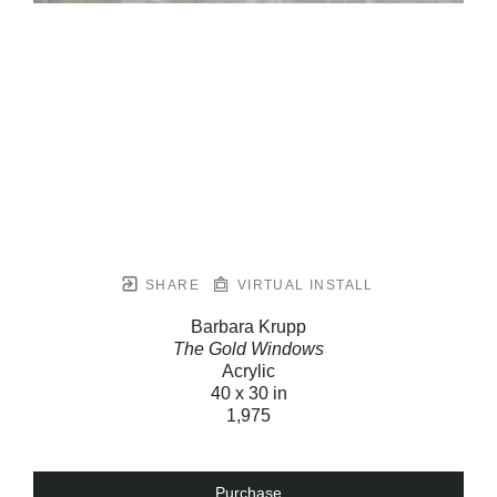
SHARE
VIRTUAL INSTALL
Barbara Krupp
The Gold Windows
Acrylic
40 x 30 in
1,975
Purchase