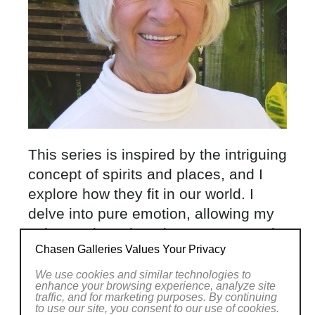
This series is inspired by the intriguing
concept of spirits and places, and I
explore how they fit in our world. I
delve into pure emotion, allowing my
subconscious thoughts to come out in
Chasen Galleries Values Your Privacy
forms of brushstrokes on my canvas.
My favorite artist is Richard
We use cookies and similar technologies to
enhance your browsing experience, analyze site
Diebenkorn and I think he would
traffic, and for marketing purposes. By continuing
to use our site, you consent to our use of cookies.
approve of my new artworks. Each