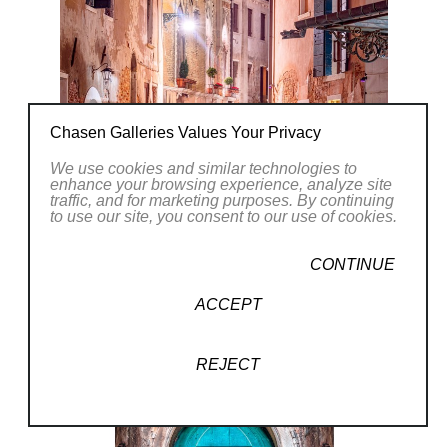
(6/1)
Chasen Galleries Values Your Privacy
We use cookies and similar technologies to
enhance your browsing experience, analyze site
traffic, and for marketing purposes. By continuing
to use our site, you consent to our use of cookies.
CONTINUE
ACCEPT
REJECT
(4/)