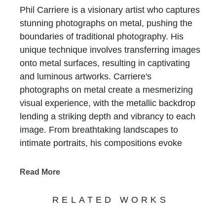
Phil Carriere is a visionary artist who captures
stunning photographs on metal, pushing the
boundaries of traditional photography. His
unique technique involves transferring images
onto metal surfaces, resulting in captivating
and luminous artworks. Carriere's
photographs on metal create a mesmerizing
visual experience, with the metallic backdrop
lending a striking depth and vibrancy to each
image. From breathtaking landscapes to
intimate portraits, his compositions evoke
emotion and invite viewers to explore the
intricacies of the captured moments.
Read More
Experience the transformative power of Phil
Carriere's metal photography at Chasen
RELATED WORKS
Galleries, where his innovative approach to