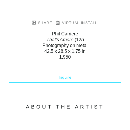
SHARE
VIRTUAL INSTALL
Phil Carriere
That's Amore
(12/)
Photography on metal
42.5 x 28.5 x 1.75 in
1,950
Inquire
ABOUT THE ARTIST