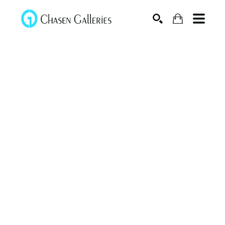
Search