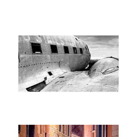
the medium is showcased in a collection that
is both visually captivating and emotionally
compelling.
(33/1)