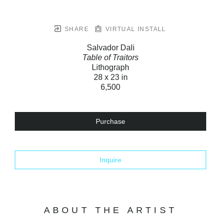
SHARE
VIRTUAL INSTALL
Salvador Dali
Table of Traitors
Lithograph
28 x 23 in
6,500
Purchase
Inquire
ABOUT THE ARTIST