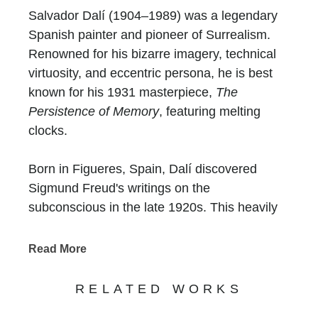
Salvador Dalí (1904–1989) was a legendary
Spanish painter and pioneer of Surrealism.
Renowned for his bizarre imagery, technical
virtuosity, and eccentric persona, he is best
known for his 1931 masterpiece,
The
Persistence of Memory
, featuring melting
clocks.
Born in Figueres, Spain, Dalí discovered
Sigmund Freud's writings on the
subconscious in the late 1920s. This heavily
influenced his "paranoiac-critical" method,
allowing him to paint "hand-painted dream
Read More
photographs". His life and art were deeply
shaped by two factors: the trauma of being
RELATED WORKS
named after his deceased older brother and