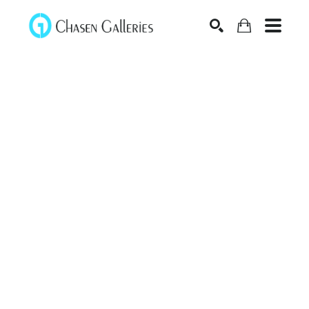
Search