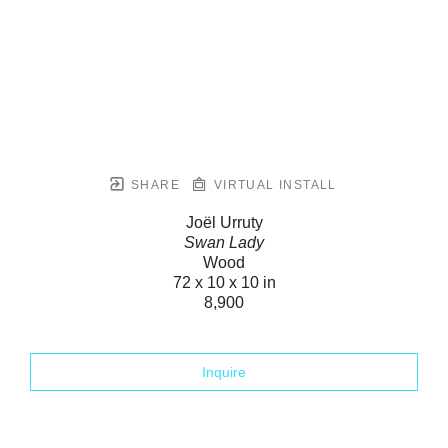
SHARE
VIRTUAL INSTALL
Joël Urruty
Swan Lady
Wood
72 x 10 x 10 in
8,900
Inquire