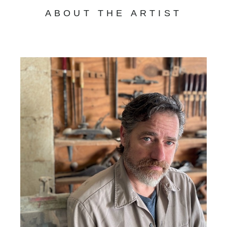
ABOUT THE ARTIST