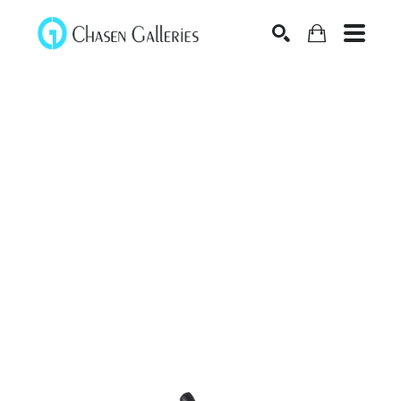
Search