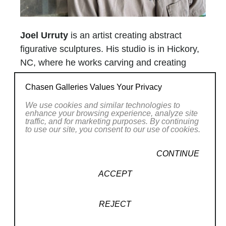
Joel Urruty
is an artist creating abstract
figurative sculptures. His studio is in Hickory,
NC, where he works carving and creating
unique, one-of-a-kind sculptures in both wood
Chasen Galleries Values Your Privacy
and bronze.
We use cookies and similar technologies to
enhance your browsing experience, analyze site
His work has been shown in Japan as well as
traffic, and for marketing purposes. By continuing
to use our site, you consent to our use of cookies.
various galleries and museums throughout
the United States, and has been widely
CONTINUE
published in books and magazines.
ACCEPT
Urruty was born in San Francisco, CA in
1968, the son of Basque immigrants. He
Read More
REJECT
earned a Bachelor of Science in Industrial
Technology at San Francisco State University.