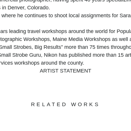
 in Denver, Colorado.
 where he continues to shoot local assignments for Sar
years leading travel workshops around the world for Pop
hotographic Workshops, Maine Media Workshops as well 
“Small Strobes, Big Results” more than 75 times through
ll Strobe Guru, Nikon has published more than 15 articl
rvices workshops around the county.
ARTIST STATEMENT
 by an insatiable curiosity for the visual world around 
c subject matter that spontaneously captures his attention
s that intersect and overlap, creating moments of strikin
at beauty is everywhere, even in the most mundane or ove
RELATED WORKS
n the ordinary, transforming the everyday into a visual fe
ight and shadow, an exploration of patterns and contrasts
hotograph is a testament to his fascination with the gr