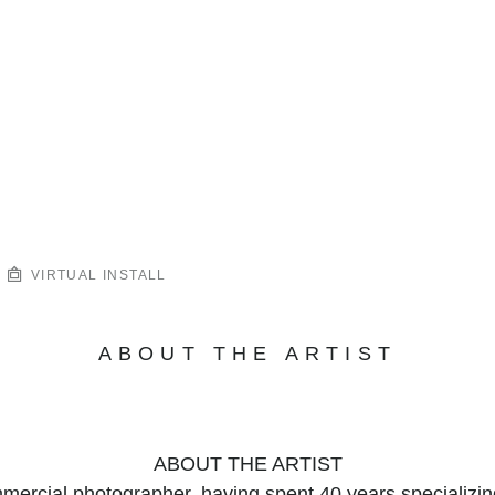
VIRTUAL INSTALL
ABOUT THE ARTIST
ABOUT THE ARTIST
mercial photographer, having spent 40 years specializin