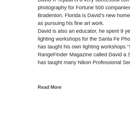
photography for Fortune 500 companies
Bradenton, Florida is David’s new home
as pursuing his fine art work.
David is also an educator, he spent 9 
lighting workshops for the Santa Fe P
has taught his own lighting workshops 
RangeFinder Magazine called David a Sma
has taught many Nikon Professional Se
David X Tejada is a photographer driven
his perception and the captivating graphi
Read More
harmony in the lines, shapes, and color
His work is a testament to his belief th
strives to reveal the extraordinary withi
Photography, to David, is a dance with l
moments that often go unnoticed. Each p