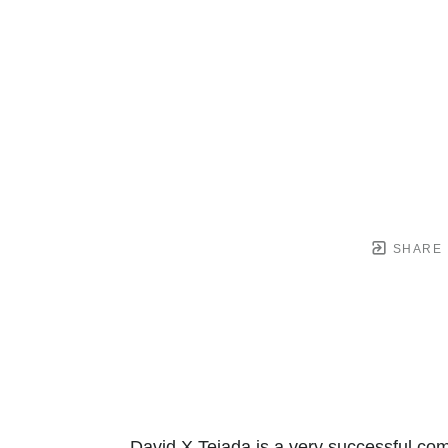
SHARE
David X Tejada is a very successful com