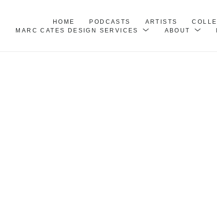
HOME
PODCASTS
ARTISTS
COLL
MARC CATES DESIGN SERVICES
ABOUT