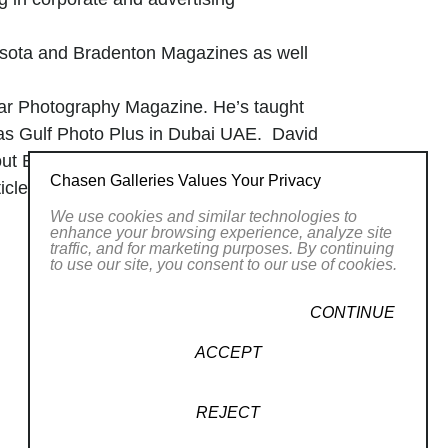
asota and Bradenton Magazines as well
ular Photography Magazine. He’s taught
as Gulf Photo Plus in Dubai UAE. David
out Europe.
Chasen Galleries Values Your Privacy
es about David’s lighting skills and he
We use cookies and similar technologies to
enhance your browsing experience, analyze site
traffic, and for marketing purposes. By continuing
to use our site, you consent to our use of cookies.
him. His lens becomes a bridge between
. In the vibrant chaos of life, he finds
CONTINUE
g composition.
rlooked corners of our daily lives. He
ACCEPT
ast for the senses.
, and a celebration of the fleeting
REJECT
aphic elements that shape
our visual