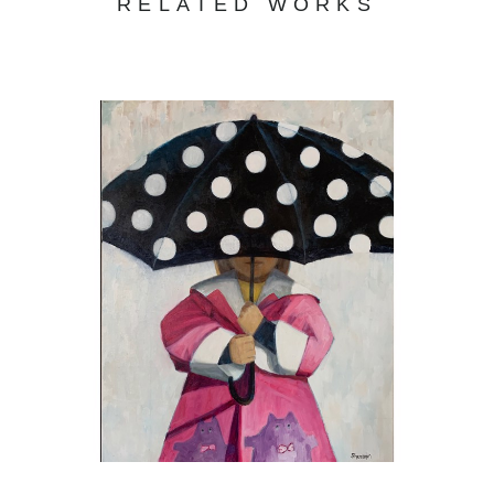
RELATED WORKS