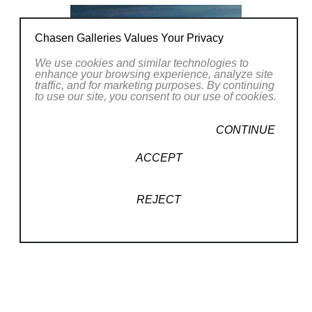
Chasen Galleries Values Your Privacy
We use cookies and similar technologies to
enhance your browsing experience, analyze site
traffic, and for marketing purposes. By continuing
to use our site, you consent to our use of cookies.
CONTINUE
ACCEPT
REJECT