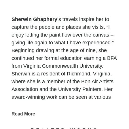
Sherwin Ghaphery
’s travels inspire her to
capture the people and places she visits. “I
enjoy letting the paint flow over the canvas –
giving life again to what I have experienced.”
Beginning drawing at the age of nine, she
continued her formal education earning a BFA
from Virginia Commonwealth University.
Sherwin is a resident of Richmond, Virginia,
where she is a member of the Bon Air Artists
Association and the University Painters. Her
award-winning work can be seen at various
exhibits throughout Richmond.
Read More