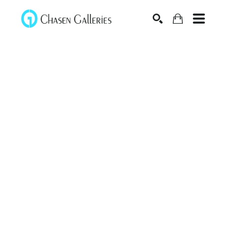
Search