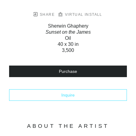
SHARE
VIRTUAL INSTALL
Sherwin Ghaphery
Sunset on the James
Oil
40 x 30 in
3,500
Purchase
Inquire
ABOUT THE ARTIST