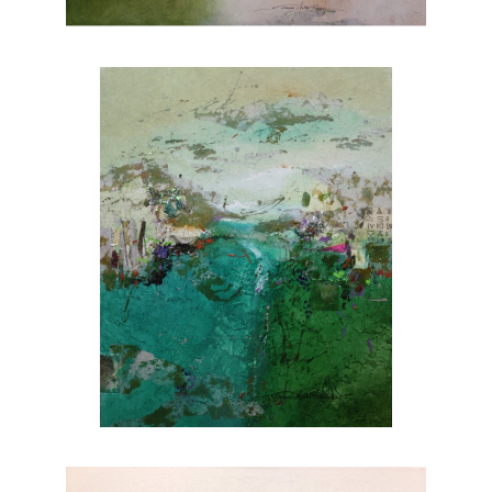
nature. Explore Joanne Rafferty's artwork at
Chasen Galleries and experience the beauty
she brings to life through her brushstrokes.
Joanne is a member of
The National
Association of Women Artists.
CONTACT OUR GALLERY