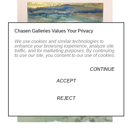
Chasen Galleries Values Your Privacy
We use cookies and similar technologies to
enhance your browsing experience, analyze site
traffic, and for marketing purposes. By continuing
to use our site, you consent to our use of cookies.
CONTINUE
ACCEPT
REJECT