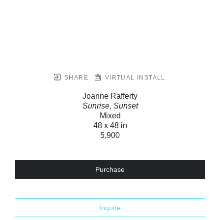
SHARE
VIRTUAL INSTALL
Joanne Rafferty
Sunrise, Sunset
Mixed
48 x 48 in
5,900
Purchase
Inquire