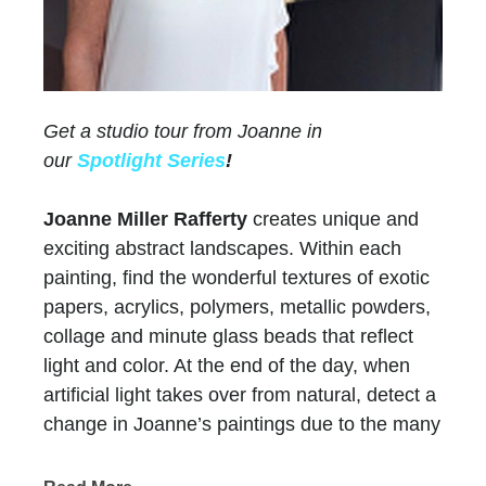
Get a studio tour from Joanne in
our
Spotlight Series
!
Joanne Miller Rafferty
creates unique and
exciting abstract landscapes. Within each
painting, find the wonderful textures of exotic
papers, acrylics, polymers, metallic powders,
collage and minute glass beads that reflect
light and color. At the end of the day, when
artificial light takes over from natural, detect a
change in Joanne’s paintings due to the many
layers of paint and color.
Chasen Galleries
has represented Joanne for