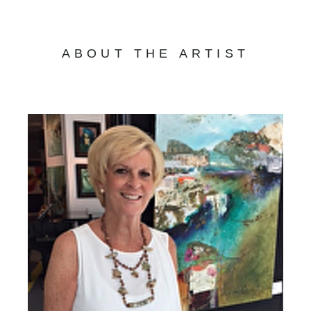
ABOUT THE ARTIST