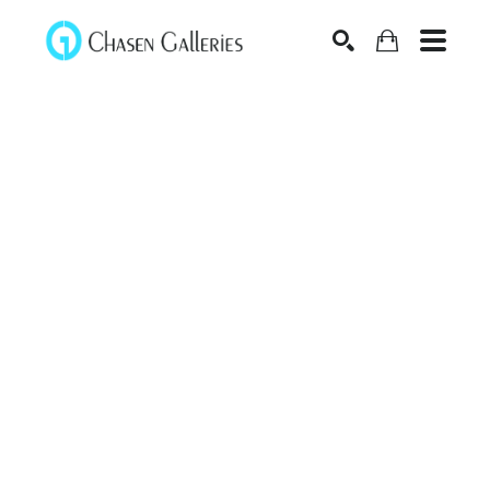
Search