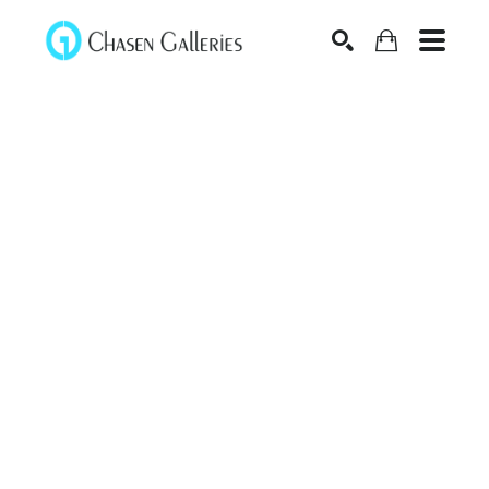
Search