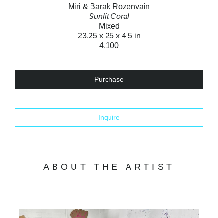
Miri & Barak Rozenvain
Sunlit Coral
Mixed
23.25 x 25 x 4.5 in
4,100
Purchase
Inquire
ABOUT THE ARTIST