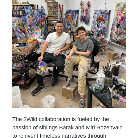
The 2Wild collaboration is fueled by the
passion of siblings Barak and Miri Rozenvain
to reinvent timeless narratives through