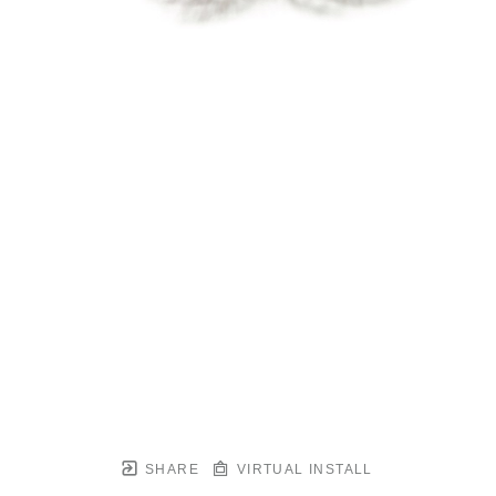
SHARE
VIRTUAL INSTALL