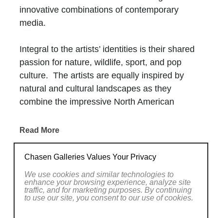
innovative combinations of contemporary
media.
Integral to the artists’ identities is their shared
passion for nature, wildlife, sport, and pop
culture. The artists are equally inspired by
natural and cultural landscapes as they
combine the impressive North American
wilderness with narratives from television,
film, and advertisement.
Read More
Creating the 2Wild artwork is a fluid, always-
RELATED WORKS
Chasen Galleries Values Your Privacy
evolving process. Detailed brush and palette
We use cookies and similar technologies to
knife work is enriched with contemporary
enhance your browsing experience, analyze site
traffic, and for marketing purposes. By continuing
mediums such as shattered glass, resin,
to use our site, you consent to our use of cookies.
collage media, and plexiglass. The artists’