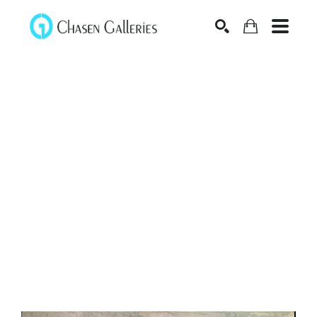
Search