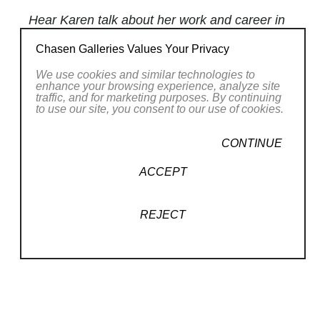
Hear Karen talk about her work and career in
our
Spotlight Series
!
Chasen Galleries Values Your Privacy
We use cookies and similar technologies to
Using mostly palette knives and particular
enhance your browsing experience, analyze site
brushes,
Karen Weihs
applies pigment in
traffic, and for marketing purposes. By continuing
to use our site, you consent to our use of cookies.
lush impasto layers interspersed with thin
glazes that enrich colors and result in
CONTINUE
canvases that glow with mysterious light and
ACCEPT
form. The vague forms and evocative spaces
in her paintings become magnets that draw
audiences into the mystery of creation by way
REJECT
of human imagination.
Her works radiate an otherworldly ambience
Read More
of shimmering colors and swirling shapes,
representing whatever subject matter the
RELATED WORKS
viewer chooses to see. Drifting clouds