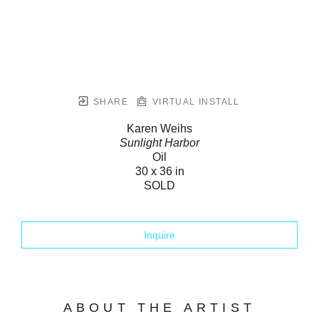
SHARE
VIRTUAL INSTALL
Karen Weihs
Sunlight Harbor
Oil
30 x 36 in
SOLD
Inquire
ABOUT THE ARTIST