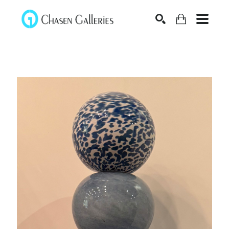
Search