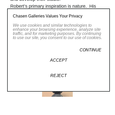
Robert’s primary inspiration is nature. His
signature glass sculpture
Chasen Galleries Values Your Privacy
series,
Pohacu,
meaning “rock” or “stone,” is
We use cookies and similar technologies to
modeled after stacking stones. Ancient
enhance your browsing experience, analyze site
Hawaiians would stack stones upon one
traffic, and for marketing purposes. By continuing
to use our site, you consent to our use of cookies.
another to create rock sculptures used as
Read More
navigational instruments throughout the
CONTINUE
islands. Robert encountered some of these
RELATED WORKS
ACCEPT
organic tools while hiking and was inspired to
recreate them in glass.
REJECT