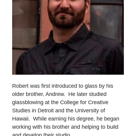
Robert was first introduced to glass by his
older brother, Andrew. He later studied
glassblowing at the College for Creative
Studies in Detroit and the University of
Hawaii. While earning his degree, he began
working with his brother and helping to build
and develop their studio.