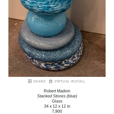
SHARE
VIRTUAL INSTALL
Robert Madvin
Stacked Stones (blue)
Glass
34 x 12 x 12 in
7,900