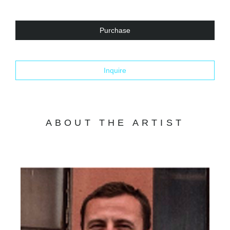
Purchase
Inquire
ABOUT THE ARTIST