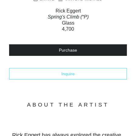
Rick Eggert
Spring's Climb (*P)
Glass
4,700
Purchase
Inquire
ABOUT THE ARTIST
Rick Eggert has always explored the creative