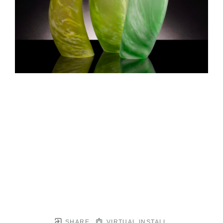
SHARE
VIRTUAL INSTALL