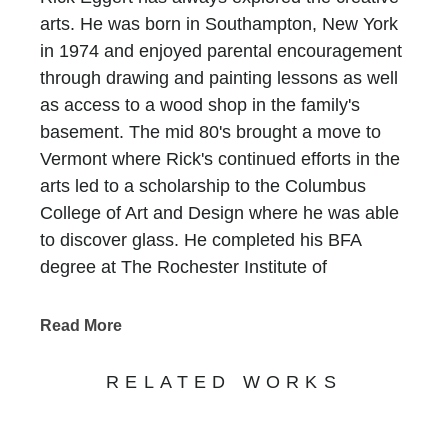
arts. He was born in Southampton, New York
in 1974 and enjoyed parental encouragement
through drawing and painting lessons as well
as access to a wood shop in the family's
basement. The mid 80's brought a move to
Vermont where Rick's continued efforts in the
arts led to a scholarship to the Columbus
College of Art and Design where he was able
to discover glass. He completed his BFA
degree at The Rochester Institute of
Technology and travelled extensively
throughout the South Pacific, Australia, Asia
Read More
and the Caribbean in search for inner growth.
Rick worked for numerous institutions and
RELATED WORKS
private studios after college until 2005, when
he relocated to South Florida and started his