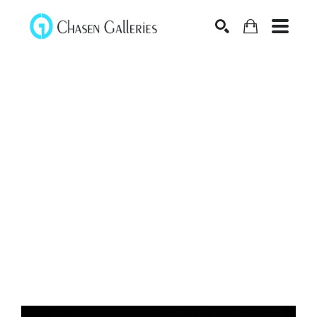
Search