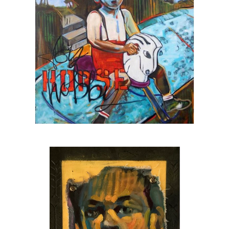
Sarasota’s black box theatre
The 2025 winner of the SarasotaOUT
favorite artist award
A
Halo Arts Project Award
fellow, 2023
The first individual artist to receive a grant
from the
Johnson Singer Foundation
, 2023
A
Hambidge Center for the Arts & Sciences
fellow, 2024
Juror for the Hambidge fellowship, 2025