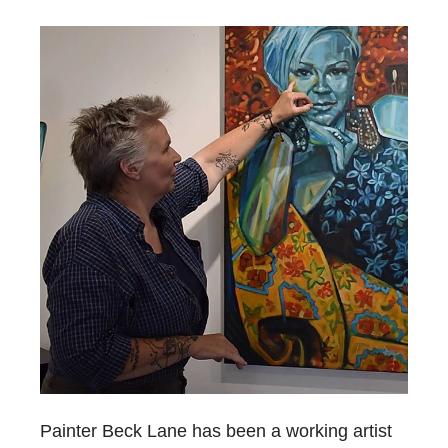
Painter Beck Lane has been a working artist