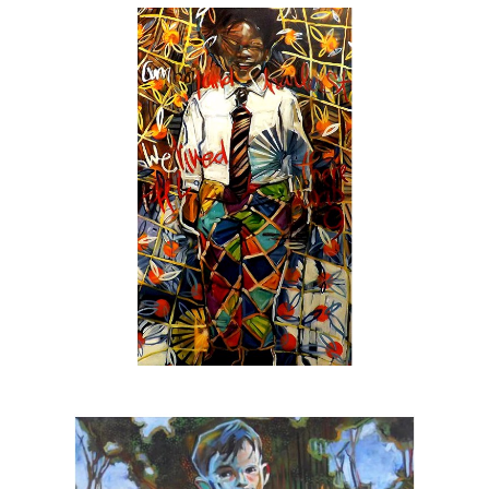
stretched & unstretched canvas as well as
less
untraditional
surfaces with pencil, chalk &
oil pastel sometimes thrown into the mix. The
result is an engaging force where the artist &
the viewer are holding a conversation not only
about the image but how to develop paintings
thru the use of decisive brush strokes & an
emotional undercurrent of layered color &
texture.
In addition to canvas & gallery work the Beck
is also:
The official artist for
SEE Alliance
, the
nationally recognized youth led social justice
group based in Sarasota
The featured artist for
Urbanite Theatre
,