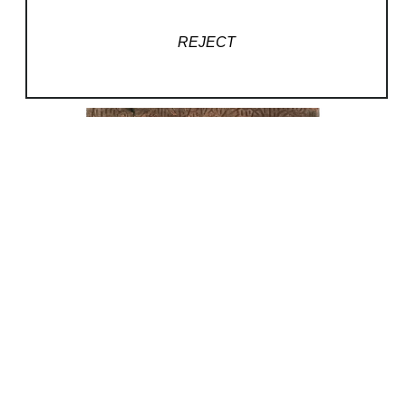
REJECT