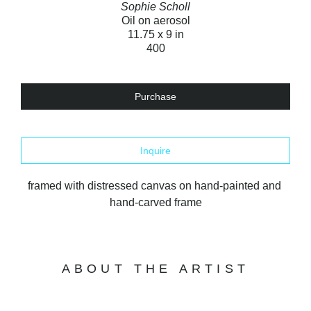
Sophie Scholl
Oil on aerosol
11.75 x 9 in
400
Purchase
Inquire
framed with distressed canvas on hand-painted and 
hand-carved frame
ABOUT THE ARTIST