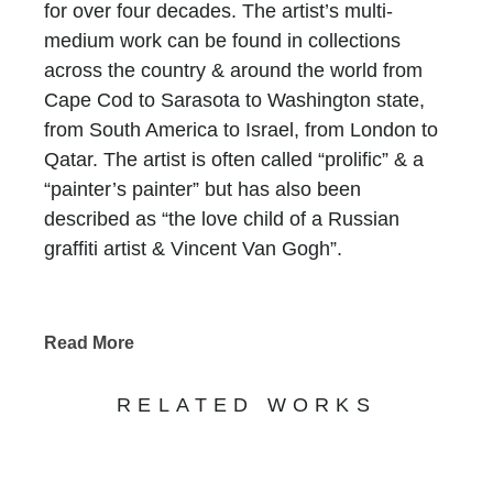
for over four decades. The artist’s multi-
medium work can be found in collections
across the country & around the world from
Cape Cod to Sarasota to Washington state,
from South America to Israel, from London to
Qatar. The artist is often called “prolific” & a
“painter’s painter” but has also been
described as “the love child of a Russian
graffiti artist & Vincent Van Gogh”.
Until 2011, Lane’s work consisted of fairly
customary vignettes but the paintings have
Read More
evolved into a gripping, visual adventure the
artist calls “von innen” (or “from within”). It is a
RELATED WORKS
wholly unique style developed by
applying both flat & glossy oil paint over
aerosols over black & white gesso on