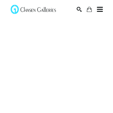
Search