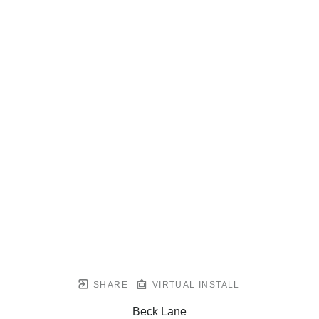
SHARE
VIRTUAL INSTALL
Beck Lane