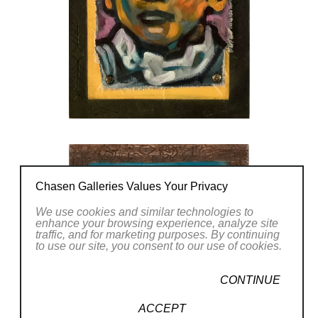
Chasen Galleries Values Your Privacy
We use cookies and similar technologies to
enhance your browsing experience, analyze site
traffic, and for marketing purposes. By continuing
to use our site, you consent to our use of cookies.
CONTINUE
ACCEPT