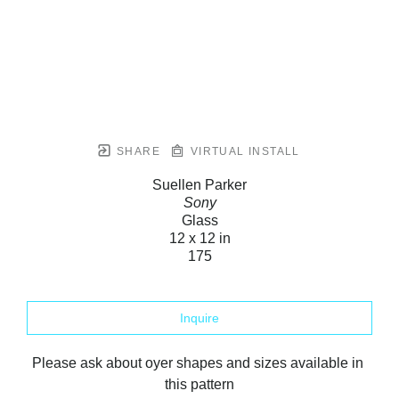
SHARE
VIRTUAL INSTALL
Suellen Parker
Sony
Glass
12 x 12 in
175
Inquire
Please ask about oyer shapes and sizes available in 
this pattern