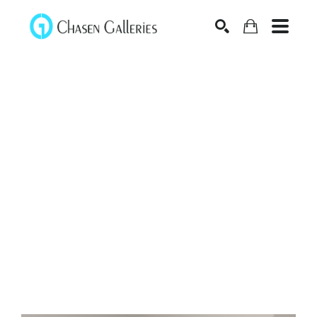
Search