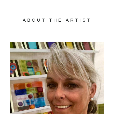
ABOUT THE ARTIST