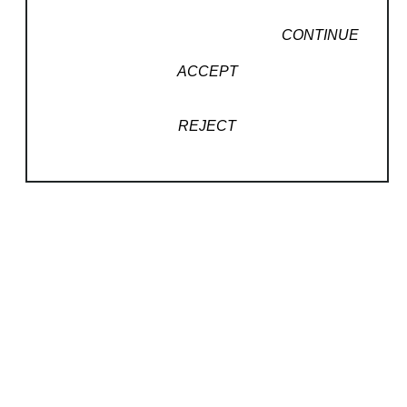
CONTINUE
ACCEPT
Read More
REJECT
RELATED WORKS