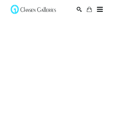
Search