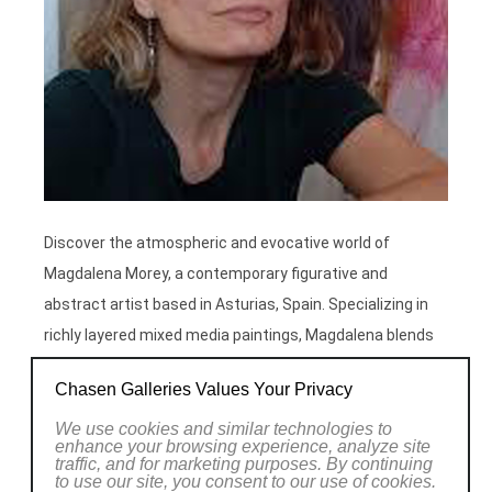
Discover the atmospheric and evocative world of
Magdalena Morey, a contemporary figurative and
abstract artist based in Asturias, Spain. Specializing in
richly layered mixed media paintings, Magdalena blends
acrylics, watercolours, and gold leaf to explore the
Chasen Galleries Values Your Privacy
rhythms of life and nature. Her work is held in private
collections worldwide and represented by international
We use cookies and similar technologies to
enhance your browsing experience, analyze site
galleries.
traffic, and for marketing purposes. By continuing
to use our site, you consent to our use of cookies.