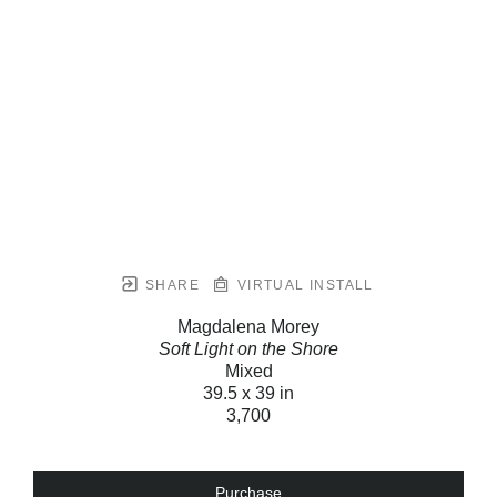
SHARE
VIRTUAL INSTALL
Magdalena Morey
Soft Light on the Shore
Mixed
39.5 x 39 in
3,700
Purchase