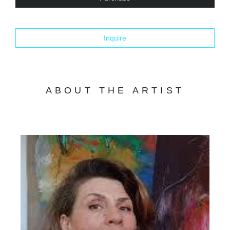
Inquire
ABOUT THE ARTIST