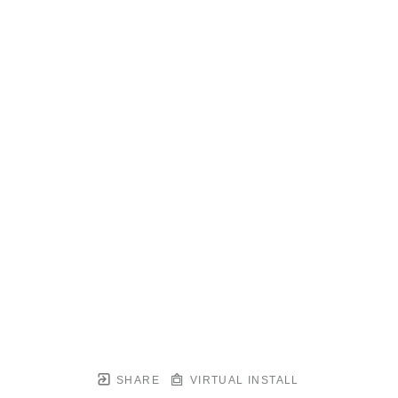
SHARE
VIRTUAL INSTALL