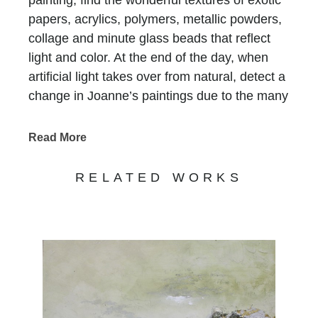
papers, acrylics, polymers, metallic powders,
collage and minute glass beads that reflect
light and color. At the end of the day, when
artificial light takes over from natural, detect a
change in Joanne’s paintings due to the many
layers of paint and color.
Chasen Galleries
has represented Joanne for
Read More
more than thirty years
! Her versatility and
evolution as an artist have maintained the
RELATED WORKS
strong demand for her works.
Joanne Rafferty's work captures the beauty
and essence of the natural world. With a keen
eye for detail and a passion for vibrant colors,
her art transports viewers to serene
landscapes and captivating scenes. Her use