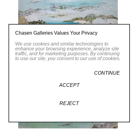
Chasen Galleries Values Your Privacy
We use cookies and similar technologies to
enhance your browsing experience, analyze site
traffic, and for marketing purposes. By continuing
to use our site, you consent to our use of cookies.
CONTINUE
ACCEPT
REJECT