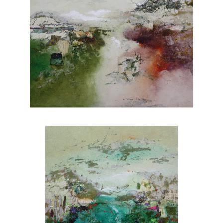
of light and shadow creates depth and
dimension, adding a touch of realism to her
paintings. From lush forests to serene coastal
vistas, Rafferty's portfolio showcases her
versatility and skill across various subjects.
Each piece evokes a sense of tranquility and
invites viewers to appreciate the wonders of
nature. Explore Joanne Rafferty's artwork at
Chasen Galleries and experience the beauty
she brings to life through her brushstrokes.
Joanne is a member of
The National
Association of Women Artists.
CONTACT OUR GALLERY