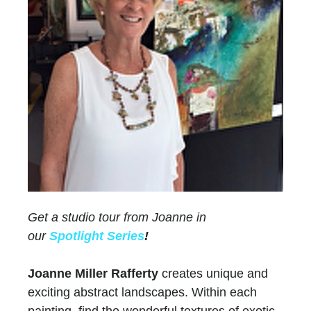
Get a studio tour from Joanne in
our
Spotlight Series
!
Joanne Miller Rafferty
creates unique and
exciting abstract landscapes. Within each
painting, find the wonderful textures of exotic