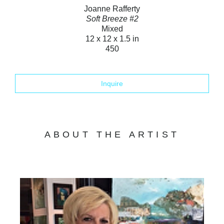
Joanne Rafferty
Soft Breeze #2
Mixed
12 x 12 x 1.5 in
450
Inquire
ABOUT THE ARTIST