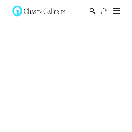
Search