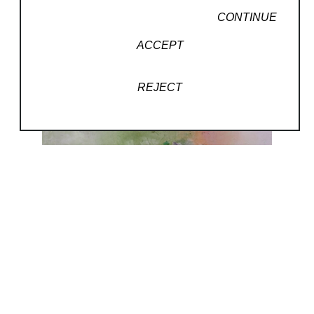
CONTINUE
ACCEPT
REJECT