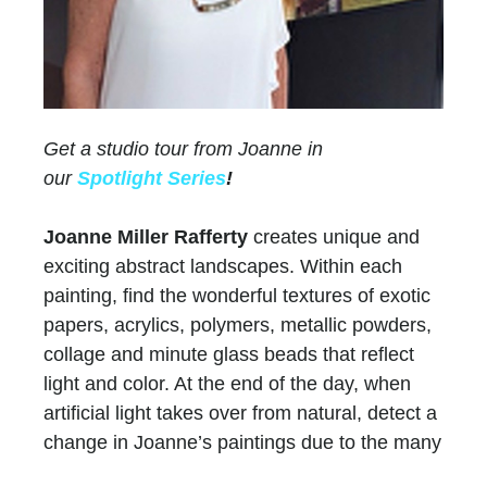
Get a studio tour from Joanne in
our
Spotlight Series
!
Joanne Miller Rafferty
creates unique and
exciting abstract landscapes. Within each
painting, find the wonderful textures of exotic
papers, acrylics, polymers, metallic powders,
collage and minute glass beads that reflect
light and color. At the end of the day, when
artificial light takes over from natural, detect a
change in Joanne’s paintings due to the many
layers of paint and color.