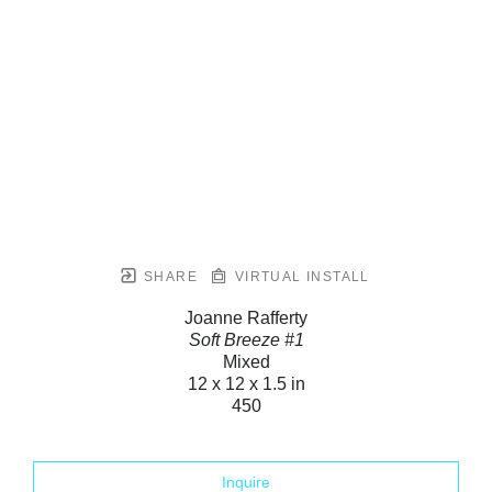
SHARE
VIRTUAL INSTALL
Joanne Rafferty
Soft Breeze #1
Mixed
12 x 12 x 1.5 in
450
Inquire