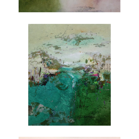
nature. Explore Joanne Rafferty's artwork at
Chasen Galleries and experience the beauty
she brings to life through her brushstrokes.
Joanne is a member of
The National
Association of Women Artists.
CONTACT OUR GALLERY