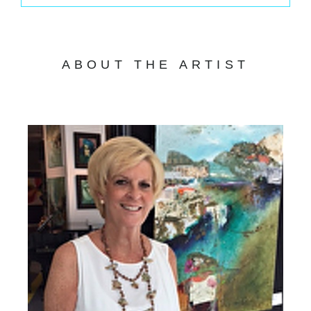
ABOUT THE ARTIST