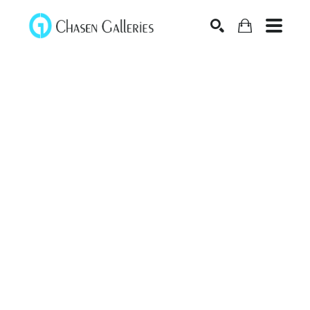
Search