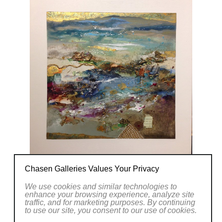
Chasen Galleries Values Your Privacy
We use cookies and similar technologies to
enhance your browsing experience, analyze site
traffic, and for marketing purposes. By continuing
to use our site, you consent to our use of cookies.