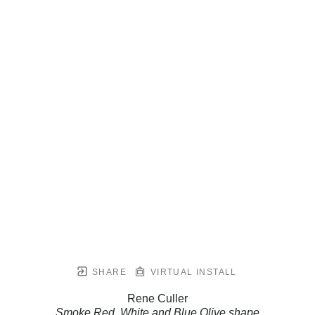
SHARE
VIRTUAL INSTALL
Rene Culler
Smoke Red, White and Blue Olive shape