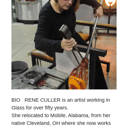
BIO RENE CULLER is an artist working in
Glass for over fifty years.
She relocated to Mobile, Alabama, from her
native Cleveland, OH where she now works