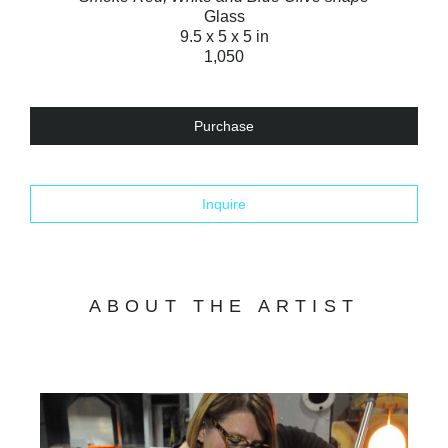
Glass
9.5 x 5 x 5 in
1,050
Purchase
Inquire
ABOUT THE ARTIST