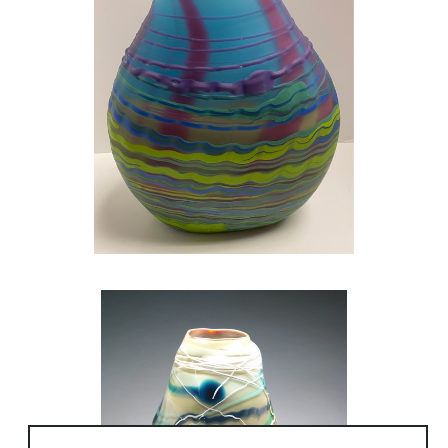
Turkey.
Nanseoul University, South Korea
Work in Glass can also be viewed in the
collections of institutions such as the
Cleveland Clinic, University Hospital (OH) and
Robert Woods Johnson, Case Western
Reserve University and in collections of
additional universities, libraries, corporations,
such as ForestCity Enterprises and in the
collections of individuals.
Rene Culler was awarded a Fulbright
Research Fellowship for study in South Korea
and had a solo exhibition with work made in
Korea at Gallery Iang in Seoul.
Culler is the author of Glass Art from the Kiln,
a tutorial book on glass-making, Schiffer