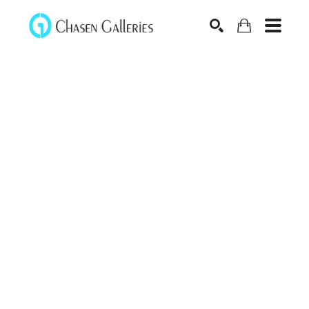
Search