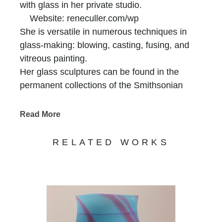
with glass in her private studio.
Website: reneculler.com/wp
She is versatile in numerous techniques in
glass-making: blowing, casting, fusing, and
vitreous painting.
Her glass sculptures can be found in the
permanent collections of the Smithsonian
American Art Museum. “Hot Blooded” is on
permanent display at the Luce Center there.
Read More
Other museum collections include: The
Corning Museum of Glass,
RELATED WORKS
The Georgia Museum of Art,
The Mobile Museum of Art, AL.
The Cleveland Institute of Art, OH.
The Museo de Arte en Vidrio, national
museum of glass, Spain
The Glass Furnace Foundation, Istanbul,