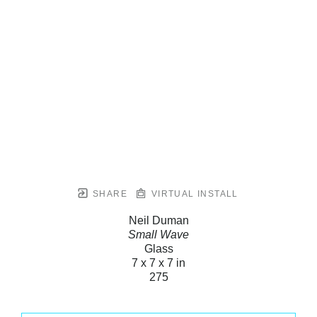
SHARE
VIRTUAL INSTALL
Neil Duman
Small Wave
Glass
7 x 7 x 7 in
275