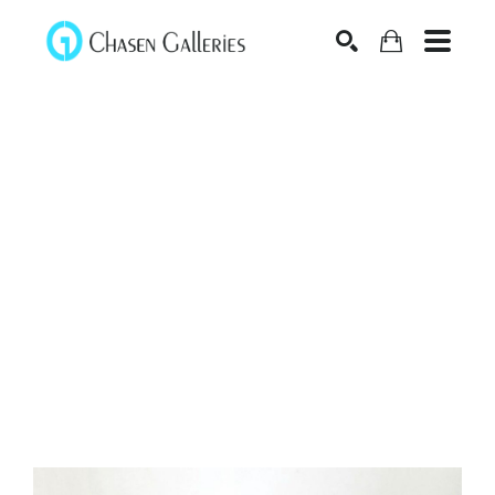
Search