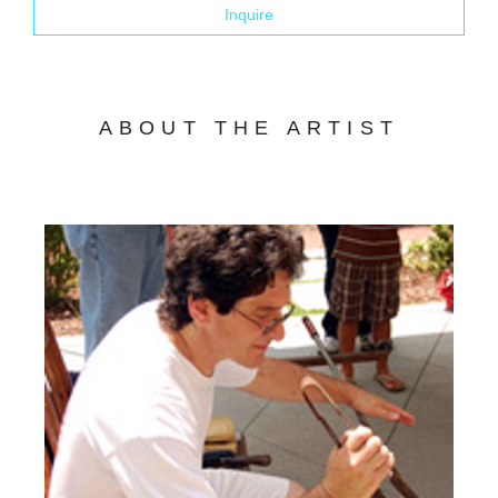
Inquire
ABOUT THE ARTIST