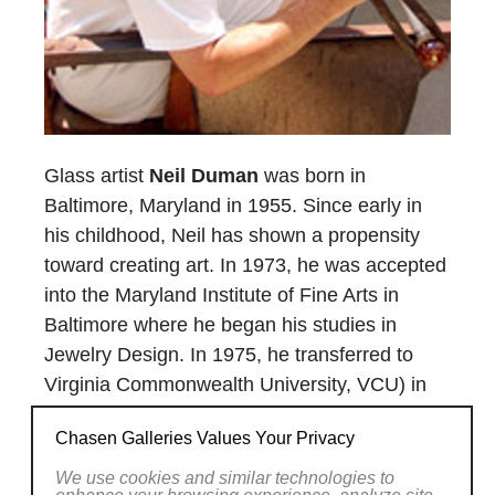
Glass artist
Neil Duman
was born in
Baltimore, Maryland in 1955. Since early in
his childhood, Neil has shown a propensity
toward creating art. In 1973, he was accepted
into the Maryland Institute of Fine Arts in
Baltimore where he began his studies in
Jewelry Design. In 1975, he transferred to
Virginia Commonwealth University, VCU) in
Richmond, Virginia
to enter their expanded
Chasen Galleries Values Your Privacy
program in Jewelry Design. Neil pours molten
glass into a heated mold for a casting. It was
We use cookies and similar technologies to