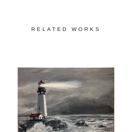
RELATED WORKS