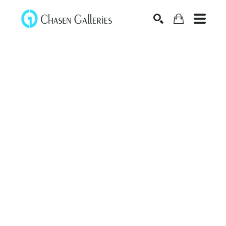
Search