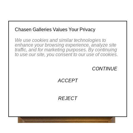
Chasen Galleries Values Your Privacy
We use cookies and similar technologies to
enhance your browsing experience, analyze site
traffic, and for marketing purposes. By continuing
to use our site, you consent to our use of cookies.
CONTINUE
ACCEPT
REJECT