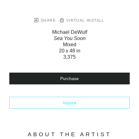
SHARE
VIRTUAL INSTALL
Michael DeWulf
Sea You Soon
Mixed
20 x 48 in
3,375
Purchase
Inquire
ABOUT THE ARTIST