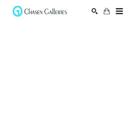
Search