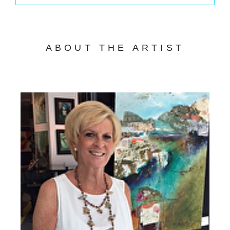
ABOUT THE ARTIST