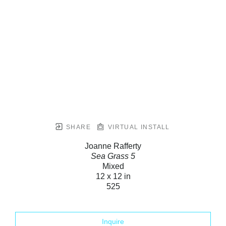
SHARE
VIRTUAL INSTALL
Joanne Rafferty
Sea Grass 5
Mixed
12 x 12 in
525
Inquire