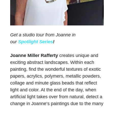
Get a studio tour from Joanne in
our
Spotlight Series
!
Joanne Miller Rafferty
creates unique and
exciting abstract landscapes. Within each
painting, find the wonderful textures of exotic
papers, acrylics, polymers, metallic powders,
collage and minute glass beads that reflect
light and color. At the end of the day, when
artificial light takes over from natural, detect a
change in Joanne’s paintings due to the many
layers of paint and color.