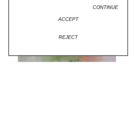
CONTINUE
ACCEPT
REJECT