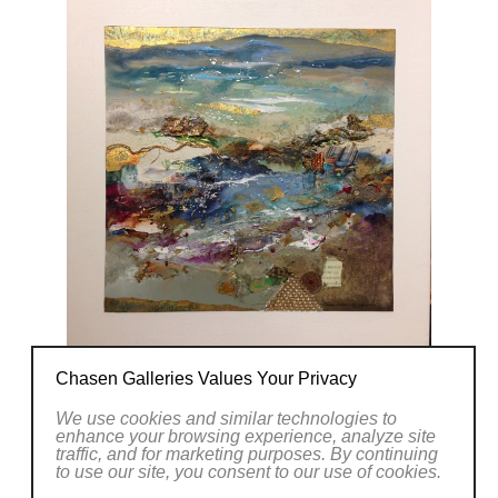
Chasen Galleries Values Your Privacy
We use cookies and similar technologies to
enhance your browsing experience, analyze site
traffic, and for marketing purposes. By continuing
to use our site, you consent to our use of cookies.