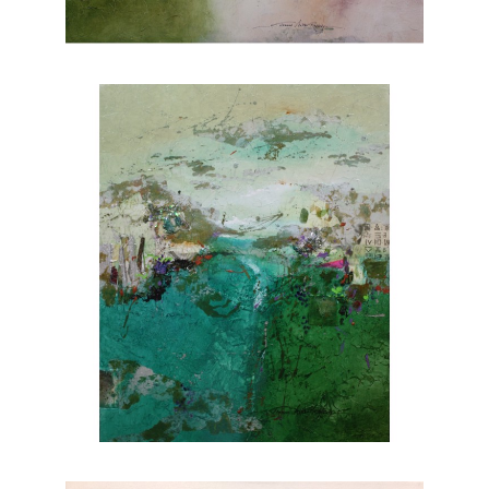
nature. Explore Joanne Rafferty's artwork at
Chasen Galleries and experience the beauty
she brings to life through her brushstrokes.
Joanne is a member of
The National
Association of Women Artists.
CONTACT OUR GALLERY