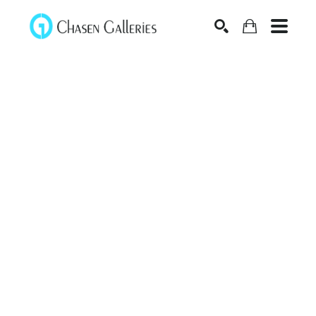
Search