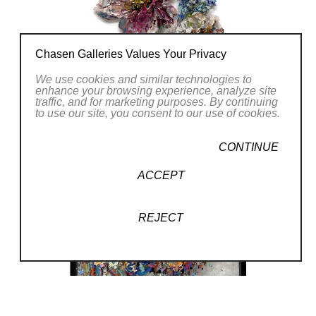
Chasen Galleries Values Your Privacy
We use cookies and similar technologies to
enhance your browsing experience, analyze site
traffic, and for marketing purposes. By continuing
to use our site, you consent to our use of cookies.
CONTINUE
ACCEPT
REJECT