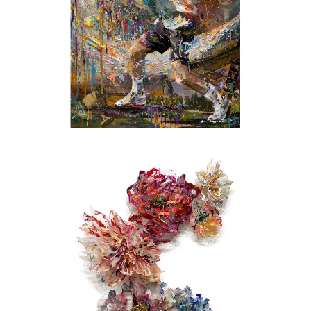
suspension, machine cutting, and metal
fabrication. Finding innovative ways of
blending these industrial techniques with
elements of nature and a touch of pop culture
quickly became the artists’ distinctive
trademark.