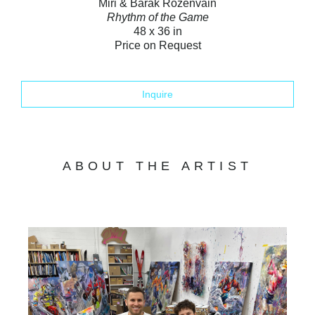
Miri & Barak Rozenvain
Rhythm of the Game
48 x 36 in
Price on Request
Inquire
ABOUT THE ARTIST