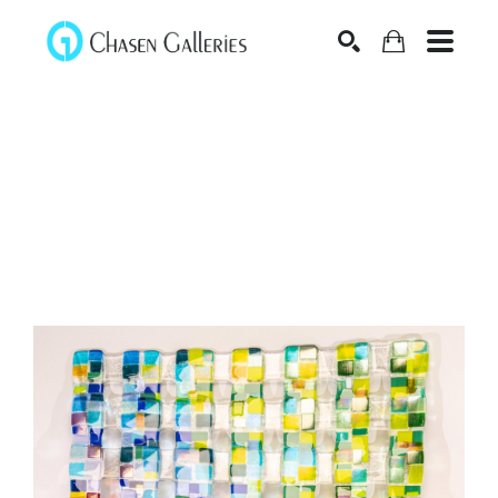
Search