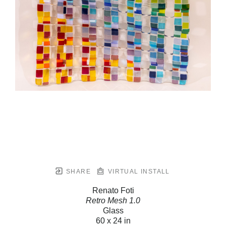
SHARE
VIRTUAL INSTALL
Renato Foti
Retro Mesh 1.0
Glass
60 x 24 in