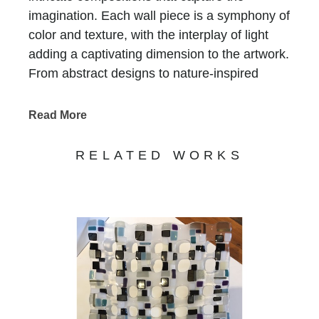
imagination. Each wall piece is a symphony of
color and texture, with the interplay of light
adding a captivating dimension to the artwork.
From abstract designs to nature-inspired
motifs, Foti's glass mosaics evoke a sense of
beauty and harmony. Experience the
Read More
enchanting world of Renato Foti's glass art at
Chasen Galleries, where his stunning
RELATED WORKS
creations bring a touch of elegance and
sophistication to any space.
Renato Foti
, on his glasswork:
My current work focuses on fused & slumped
glass wall sculptures that can be hung in a
variety of venues as well as sculptural pieces
both functional & not. These large scale wall