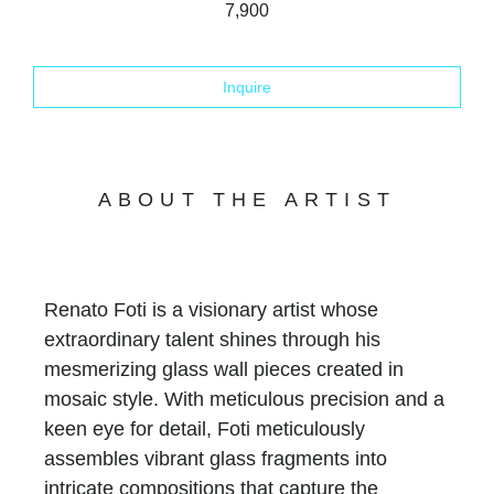
7,900
Inquire
ABOUT THE ARTIST
Renato Foti is a visionary artist whose
extraordinary talent shines through his
mesmerizing glass wall pieces created in
mosaic style. With meticulous precision and a
keen eye for detail, Foti meticulously
assembles vibrant glass fragments into
intricate compositions that capture the