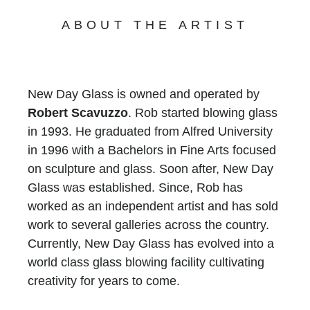
ABOUT THE ARTIST
New Day Glass is owned and operated by
Robert Scavuzzo
. Rob started blowing glass
in 1993. He graduated from Alfred University
in 1996 with a Bachelors in Fine Arts focused
on sculpture and glass. Soon after, New Day
Glass was established. Since, Rob has
worked as an independent artist and has sold
work to several galleries across the country.
Currently, New Day Glass has evolved into a
world class glass blowing facility cultivating
creativity for years to come.