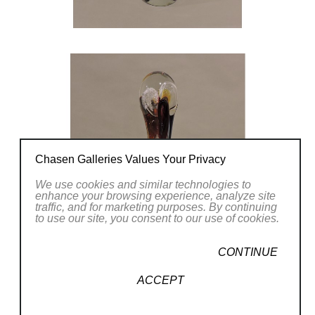
Chasen Galleries Values Your Privacy
We use cookies and similar technologies to
enhance your browsing experience, analyze site
traffic, and for marketing purposes. By continuing
to use our site, you consent to our use of cookies.
CONTINUE
ACCEPT