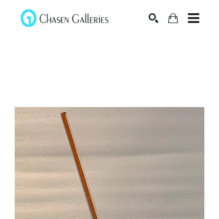
Search