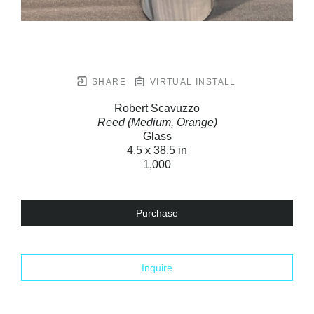
SHARE
VIRTUAL INSTALL
Robert Scavuzzo
Reed (Medium, Orange)
Glass
4.5 x 38.5 in
1,000
Purchase
Inquire