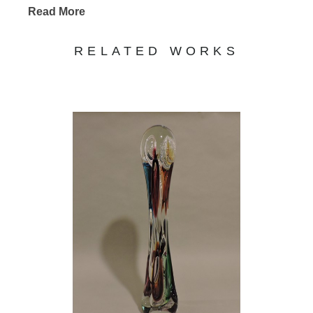
Read More
RELATED WORKS