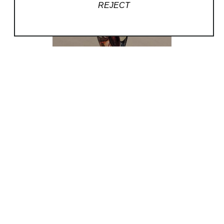
REJECT