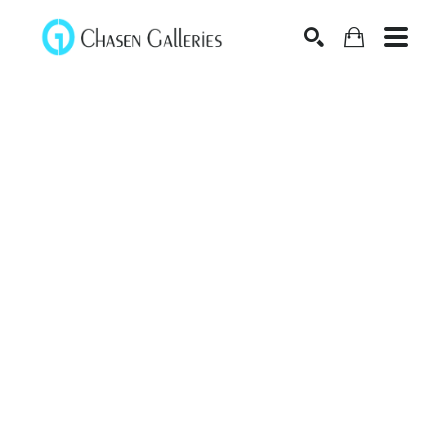
Search