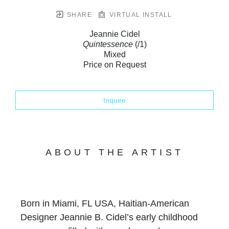
SHARE
VIRTUAL INSTALL
Jeannie Cidel
Quintessence
(/1)
Mixed
Price on Request
Inquire
ABOUT THE ARTIST
Born in Miami, FL USA, Haitian-American
Designer Jeannie B. Cidel’s early childhood