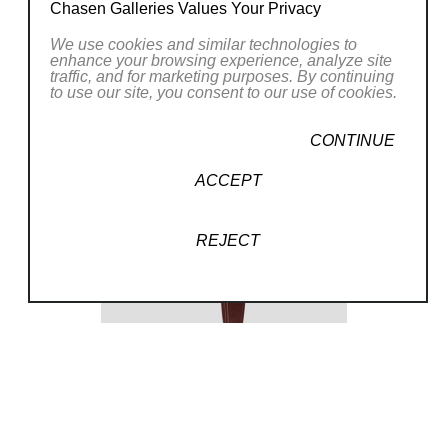
Chasen Galleries Values Your Privacy
We use cookies and similar technologies to
enhance your browsing experience, analyze site
traffic, and for marketing purposes. By continuing
to use our site, you consent to our use of cookies.
CONTINUE
ACCEPT
REJECT