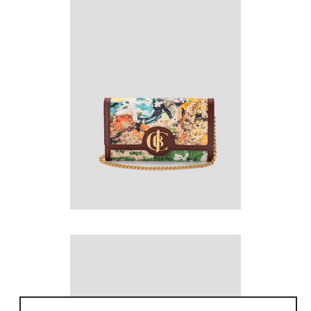
to work. However, she could not find high-
quality fabrics or distinct artwork to fit her
(/1)
vision. This led Jeannie on a journey to
search out high-quality textiles and signature
works of art from distinguished Artists to fulfill
her imagination for an exclusive, timeless and
posh handbag collection. She ignited
collaborations with world renowned Artists:
Roberto Alborghetti, Darryl Schiff and Fu
Wenjun for their inspiring and iconic works
that goes beyond traditions.
Jeannie is now fulfilling her vision by elevating
the styling of fashion enthusiasts with
JCIDEL’s daring and quintessential handbag
collection that transcends cultural norms.
(/1)