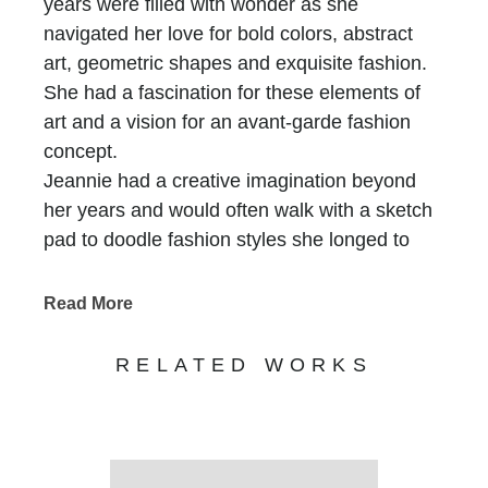
years were filled with wonder as she
navigated her love for bold colors, abstract
art, geometric shapes and exquisite fashion.
She had a fascination for these elements of
art and a vision for an avant-garde fashion
concept.
Jeannie had a creative imagination beyond
her years and would often walk with a sketch
pad to doodle fashion styles she longed to
create. She used placemats, metal netting,
burlap, and rattan webbing found in her home
Read More
to make clutch bags and created her own
abstract art by painting bold colors onto blank
RELATED WORKS
canvas material.
Jeannie rediscovered her gift of designing and
handcrafting clutch bags following the 2008
Great Recession and put her creative talents