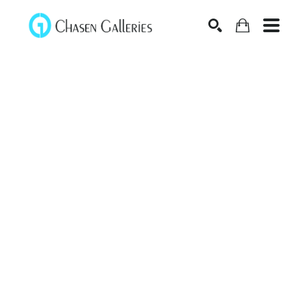
Search