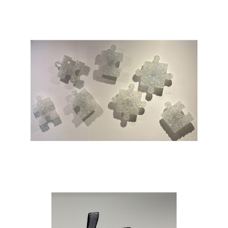
before seen art pieces or concepts that
reflect upon me as an artist. When I’m
designing a new piece or concept I do so
with the goal of creating something that
allows the viewers a moment of escape
and amazement. I try to design pieces
with enough complexity to promote the
feeling of wonder while keeping it simple
enough for anyone to enjoy. Using a
variety of techniques and mediums I
strive to come up with styles that have
yet to be created with the end goal of
creating something unique and
meaningful. The art I create is merely a
representation of a moment in my life
and as I continue down this journey in life