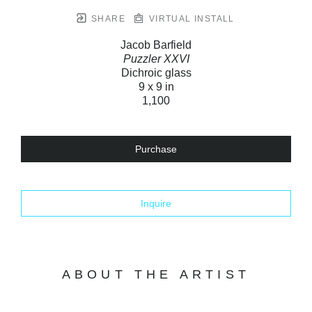
SHARE
VIRTUAL INSTALL
Jacob Barfield
Puzzler XXVI
Dichroic glass
9 x 9 in
1,100
Purchase
Inquire
ABOUT THE ARTIST