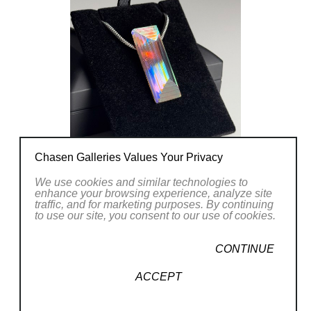
my art will continue to evolve with me. I
look forward to the many things I have
yet to learn and hopefully my art inspires
others to feel the same.
Chasen Galleries Values Your Privacy
We use cookies and similar technologies to
enhance your browsing experience, analyze site
traffic, and for marketing purposes. By continuing
to use our site, you consent to our use of cookies.
CONTINUE
ACCEPT