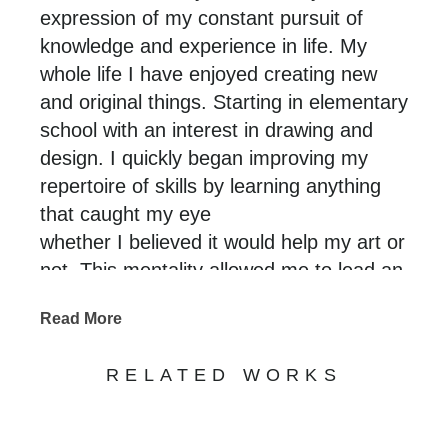
expression of my constant pursuit of
knowledge and experience in life. My
whole life I have enjoyed creating new
and original things. Starting in elementary
school with an interest in drawing and
design. I quickly began improving my
repertoire of skills by learning anything
that caught my eye
whether I believed it would help my art or
not. This mentality allowed me to lead an
enriched and experienced life that I am
Read More
able to translate through my art. Using a
variety of original and traditional
RELATED WORKS
techniques that stem from many different
crafts paired with a desire for technical
perfection. I aim to create new/never