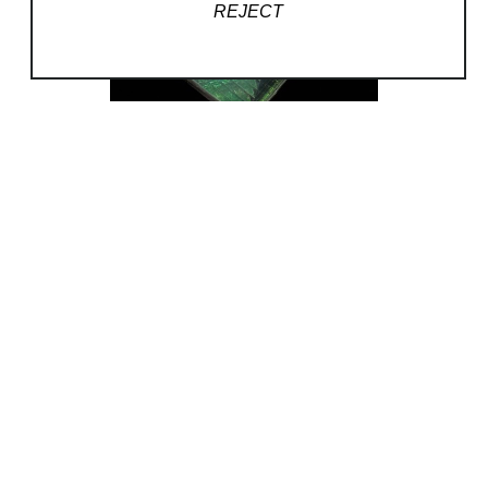
REJECT