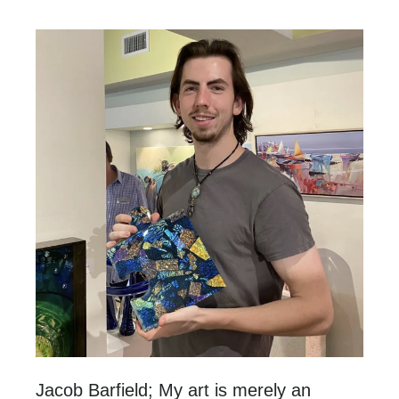
Jacob Barfield; My art is merely an