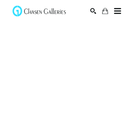
Search