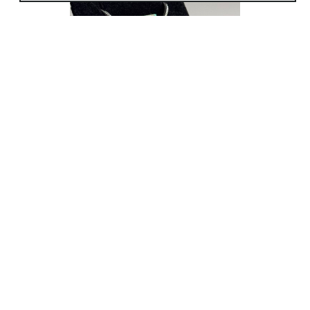
my art will continue to evolve with me. I
look forward to the many things I have
yet to learn and hopefully my art inspires
others to feel the same.