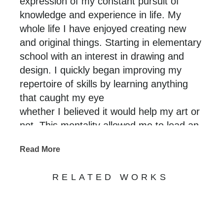
expression of my constant pursuit of
knowledge and experience in life. My
whole life I have enjoyed creating new
and original things. Starting in elementary
school with an interest in drawing and
design. I quickly began improving my
repertoire of skills by learning anything
that caught my eye
whether I believed it would help my art or
not. This mentality allowed me to lead an
enriched and experienced life that I am
Read More
able to translate through my art. Using a
variety of original and traditional
RELATED WORKS
techniques that stem from many different
crafts paired with a desire for technical
perfection. I aim to create new/never