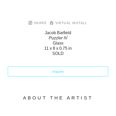
SHARE
VIRTUAL INSTALL
Jacob Barfield
Puzzler IV
Glass
11 x 8 x 0.75 in
SOLD
Inquire
ABOUT THE ARTIST