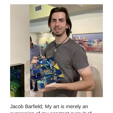
Jacob Barfield; My art is merely an