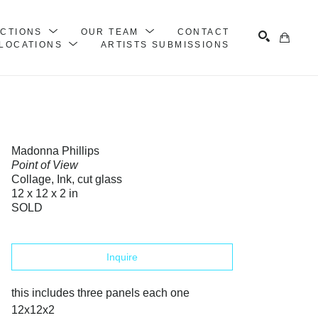
ECTIONS
OUR TEAM
CONTACT
LOCATIONS
ARTISTS SUBMISSIONS
Search
Madonna Phillips
Point of View
Collage, Ink, cut glass
12 x 12 x 2 in
SOLD
Inquire
this includes three panels each one 
12x12x2