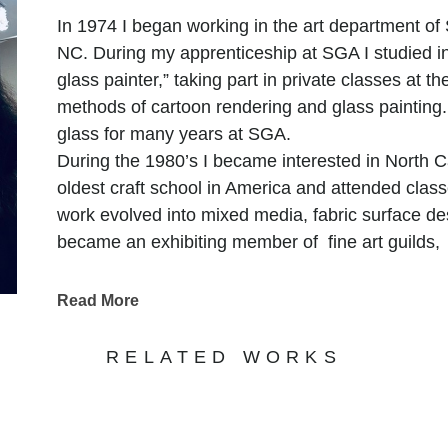
In 1974 I began working in the art department of
NC. During my apprenticeship at SGA I studied 
glass painter,” taking part in private classes at th
methods of cartoon rendering and glass painting. 
glass for many years at SGA.
During the 1980’s I became interested in North C
oldest craft school in America and attended cla
work evolved into mixed media, fabric surface de
became an exhibiting member of fine art guilds
Salem, and Carolina Designer Craftsmen, Raleig
The 1990’s brought more change and participation
Read More
time studio and traveled, exhibiting in American 
shows such as the Smithsonian Craft Show. My w
RELATED WORKS
direction using humor in statement based work an
with found materials. Just as Betty Friedan use
feminine mystique,” I used print from the past, but