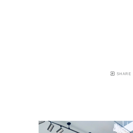
SHARE