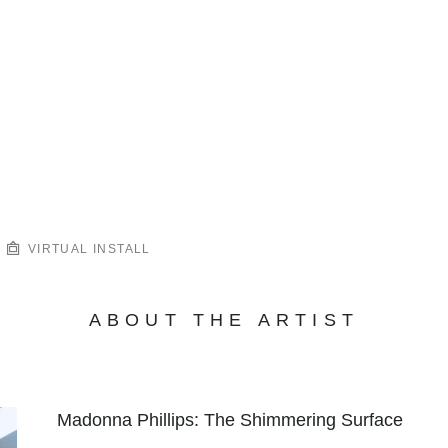
VIRTUAL INSTALL
ABOUT THE ARTIST
Madonna Phillips: The Shimmering Surface