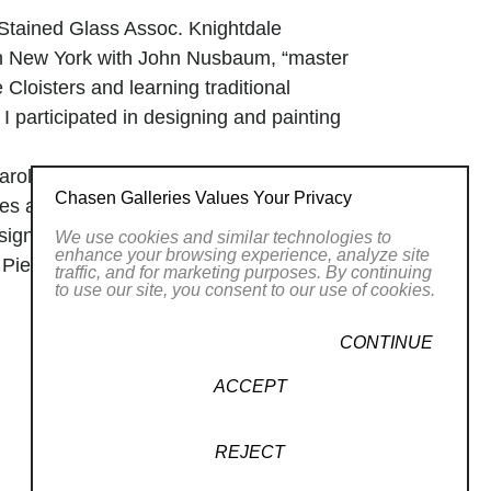
 Stained Glass Assoc. Knightdale
in New York with John Nusbaum, “master
e Cloisters and learning traditional
I participated in designing and painting
arolina crafts, NC being home to the
Chasen Galleries Values Your Privacy
sses at The Penland School. My
sign, and working with glass beads. I
We use cookies and similar technologies to
enhance your browsing experience, analyze site
, Piedmont Craftsmen in Winston
traffic, and for marketing purposes. By continuing
to use our site, you consent to our use of cookies.
h, NC.
 in national shows. I now had a full
CONTINUE
Craft Council shows and juried
ork took a personal and feminist
ACCEPT
d storytelling, I began making box art
d magazines in her famous book, “The
REJECT
 still relative, in my boxes and shrines.