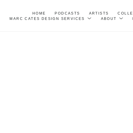
HOME
PODCASTS
ARTISTS
COLL
MARC CATES DESIGN SERVICES
ABOUT