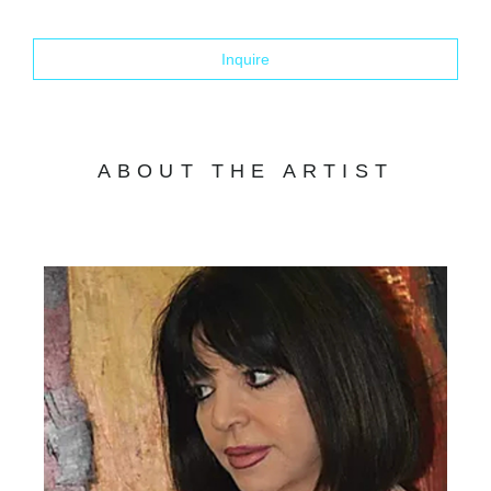
Inquire
ABOUT THE ARTIST