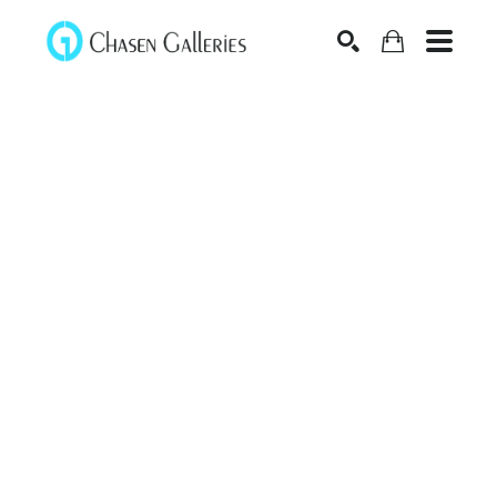
Search