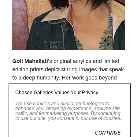
Goli Mahallati
’s original acrylics and limited
edition prints depict stirring images that speak
to a deep humanity. Her work goes beyond
any standard, provincial artistic genre and
Chasen Galleries Values Your Privacy
strikes at the elemental state of the human
condition, where her figures are sometimes
We use cookies and similar technologies to
enhance your browsing experience, analyze site
bound together in support and love, and at
traffic, and for marketing purposes. By continuing
to use our site, you consent to our use of cookies.
other times isolated.
The strength of the artist’s statement is
CONTINUE
enforced by her choice to work with a pallet