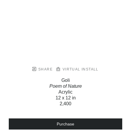
SHARE
VIRTUAL INSTALL
Goli
Poem of Nature
Acrylic
12 x 12 in
2,400
Purchase