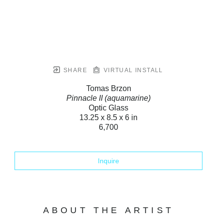
SHARE
VIRTUAL INSTALL
Tomas Brzon
Pinnacle II (aquamarine)
Optic Glass
13.25 x 8.5 x 6 in
6,700
Inquire
ABOUT THE ARTIST