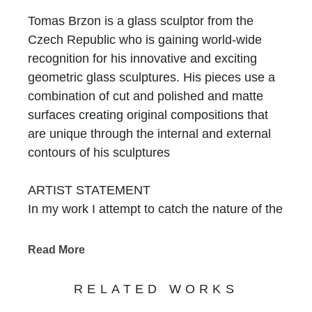
Tomas Brzon is a glass sculptor from the
Czech Republic who is gaining world-wide
recognition for his innovative and exciting
geometric glass sculptures. His pieces use a
combination of cut and polished and matte
surfaces creating original compositions that
are unique through the internal and external
contours of his sculptures
ARTIST STATEMENT
In my work I attempt to catch the nature of the
glass, by using its primary attributes. I am
working with the simple geometrical shapes,
Read More
reflections and optical illusions. Using
combinations of the matte and polished
RELATED WORKS
surfaces. My objects are inspired by the