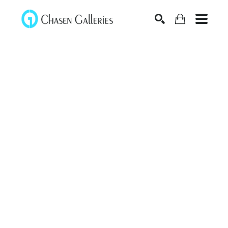
Search