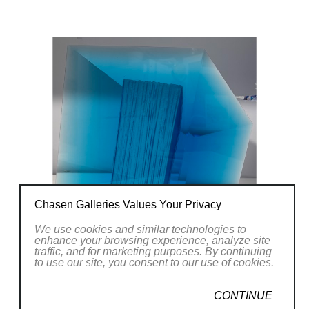
forms and images of my everyday life. The
main element is light.
Chasen Galleries Values Your Privacy
We use cookies and similar technologies to
enhance your browsing experience, analyze site
traffic, and for marketing purposes. By continuing
to use our site, you consent to our use of cookies.
CONTINUE