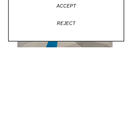
ACCEPT
REJECT