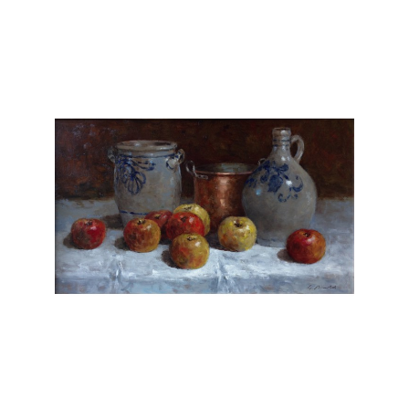
does not need special models, but he looks
for creative possibilities near or far. Gerhard
Arnold paints only original oils on canvas or
board and does not reproduce his work.
Chasen Galleries
is proud to be the
EXCLUSIVE REPRESENTATIVE
for Gerhard
Arnold in the United States.
Gerhard Arnold is an extraordinary artist
whose works possess a captivating sense of
realism and depth. With meticulous attention
to detail, Arnold's paintings transport viewers
into mesmerizing landscapes and scenes. His
masterful use of light and shadow adds a
striking level of realism, breathing life into
each composition. Whether depicting serene