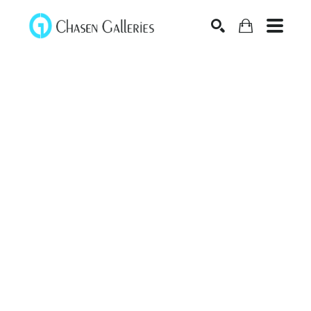
Search