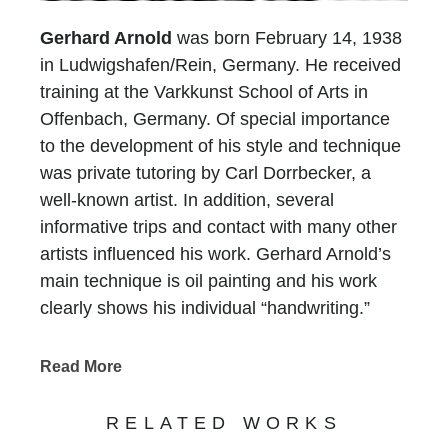
Gerhard Arnold
was born February 14, 1938
in Ludwigshafen/Rein, Germany. He received
training at the Varkkunst School of Arts in
Offenbach, Germany. Of special importance
to the development of his style and technique
was private tutoring by Carl Dorrbecker, a
well-known artist. In addition, several
informative trips and contact with many other
artists influenced his work. Gerhard Arnold’s
main technique is oil painting and his work
clearly shows his individual “handwriting.”
Whether his landscapes, architecture or still-
lifes, the viewer recognizes his adherence to
Read More
tradition and the style of painting of the 19th
century.
RELATED WORKS
With his choice of subjects, Gerhard Arnold