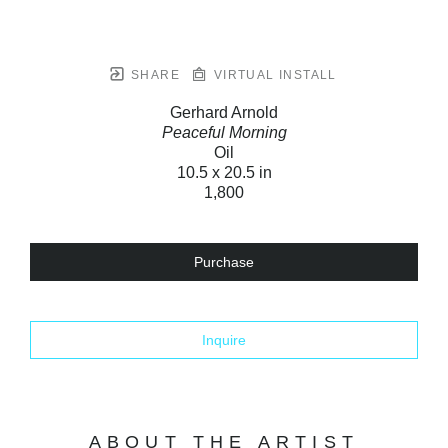
SHARE
VIRTUAL INSTALL
Gerhard Arnold
Peaceful Morning
Oil
10.5 x 20.5 in
1,800
Purchase
Inquire
ABOUT THE ARTIST