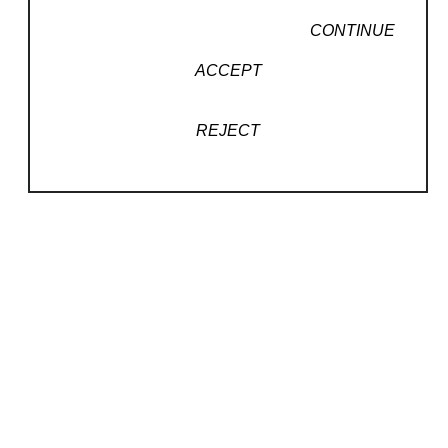
CONTINUE
ACCEPT
REJECT