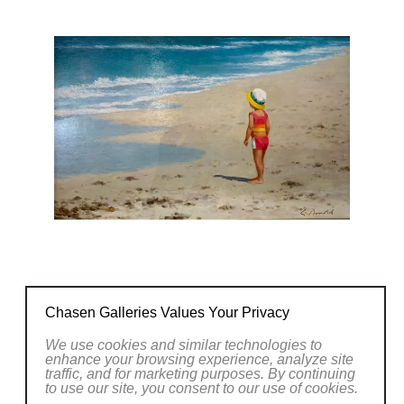
natural vistas or capturing the essence of
everyday life, Arnold's artworks evoke a sense
of wonder and invite viewers to pause and
appreciate the beauty that surrounds us.
Explore the captivating world of Gerhard
Arnold's art at Chasen Galleries and witness
the artist's remarkable ability to capture the
essence of the world around us with his
brushstrokes.
CONTACT OUR GALLERY
Chasen Galleries Values Your Privacy
We use cookies and similar technologies to
enhance your browsing experience, analyze site
traffic, and for marketing purposes. By continuing
to use our site, you consent to our use of cookies.