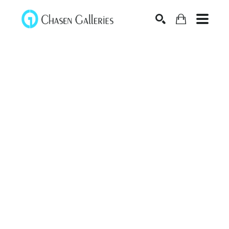
Search