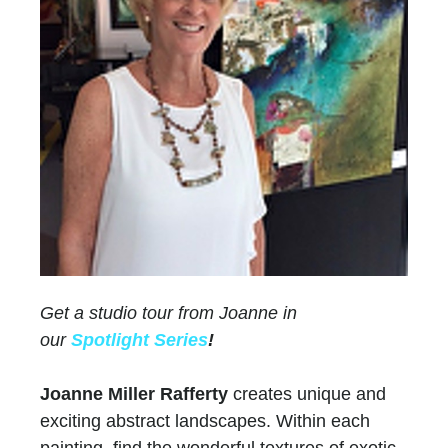
Get a studio tour from Joanne in
our
Spotlight Series
!
Joanne Miller Rafferty
creates unique and
exciting abstract landscapes. Within each
painting, find the wonderful textures of exotic