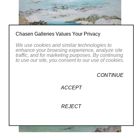
Chasen Galleries Values Your Privacy
We use cookies and similar technologies to
enhance your browsing experience, analyze site
traffic, and for marketing purposes. By continuing
to use our site, you consent to our use of cookies.
CONTINUE
ACCEPT
REJECT