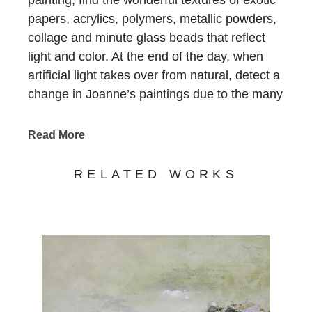
papers, acrylics, polymers, metallic powders,
collage and minute glass beads that reflect
light and color. At the end of the day, when
artificial light takes over from natural, detect a
change in Joanne’s paintings due to the many
layers of paint and color.
Chasen Galleries
has represented Joanne for
Read More
more than thirty years
! Her versatility and
evolution as an artist have maintained the
RELATED WORKS
strong demand for her works.
Joanne Rafferty's work captures the beauty
and essence of the natural world. With a keen
eye for detail and a passion for vibrant colors,
her art transports viewers to serene
landscapes and captivating scenes. Her use