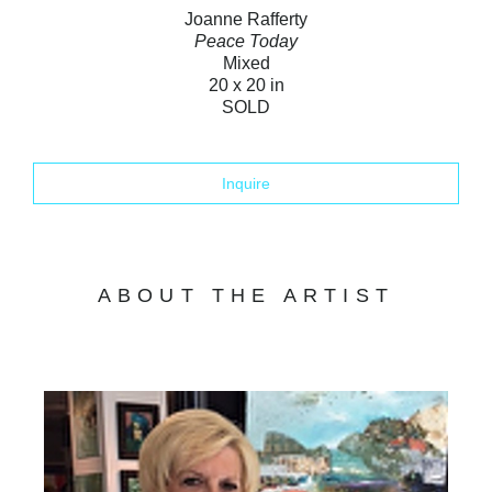
Joanne Rafferty
Peace Today
Mixed
20 x 20 in
SOLD
Inquire
ABOUT THE ARTIST