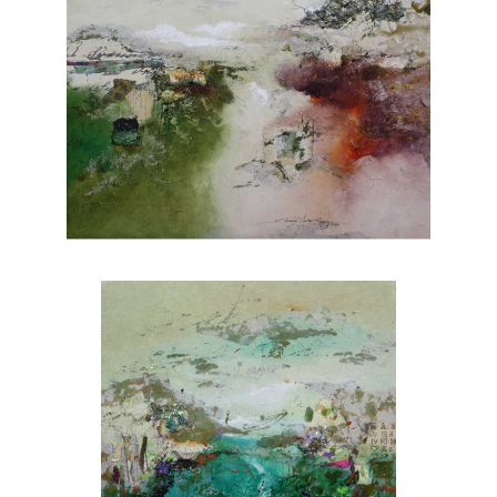
of light and shadow creates depth and
dimension, adding a touch of realism to her
paintings. From lush forests to serene coastal
vistas, Rafferty's portfolio showcases her
versatility and skill across various subjects.
Each piece evokes a sense of tranquility and
invites viewers to appreciate the wonders of
nature. Explore Joanne Rafferty's artwork at
Chasen Galleries and experience the beauty
she brings to life through her brushstrokes.
Joanne is a member of
The National
Association of Women Artists.
CONTACT OUR GALLERY