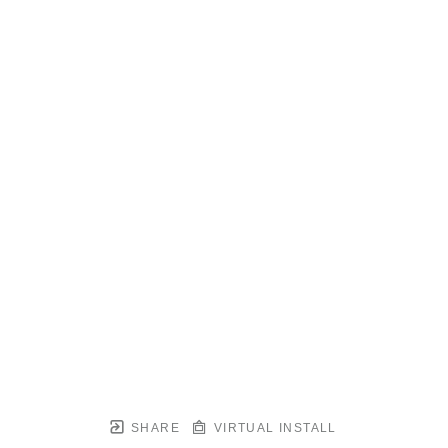
SHARE
VIRTUAL INSTALL