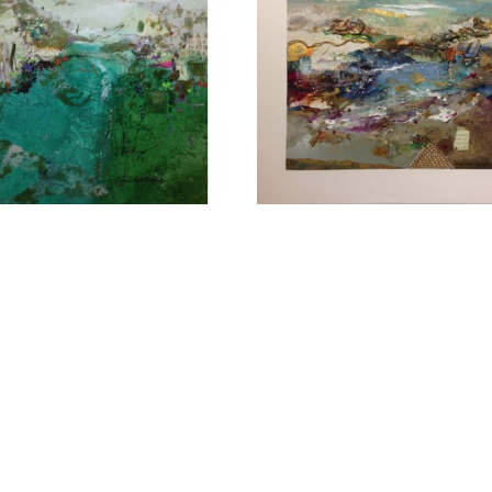
CONTACT OUR GA