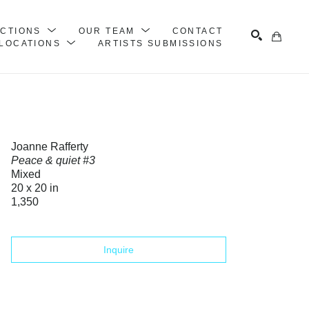
ECTIONS
OUR TEAM
CONTACT
LOCATIONS
ARTISTS SUBMISSIONS
Search
Joanne Rafferty
Peace & quiet #3
Mixed
20 x 20 in
1,350
Inquire