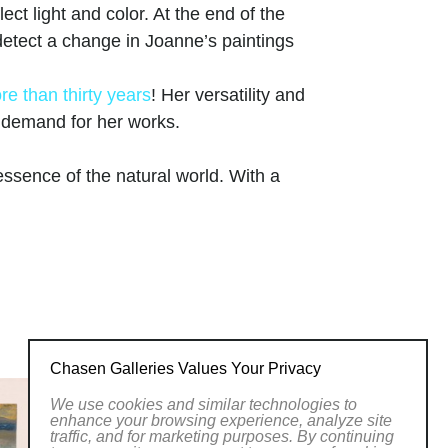
ct light and color. At the end of the
, detect a change in Joanne’s paintings
re than thirty years
! Her versatility and
g demand for her works.
ssence of the natural world. With a
rs, her art transports viewers to serene
ight and shadow creates depth and
ings. From lush forests to serene
versatility and skill across various
y and invites viewers to appreciate the
twork at Chasen Galleries and
her brushstrokes.
Chasen Galleries Values Your Privacy
We use cookies and similar technologies to
 of Women Artists.
enhance your browsing experience, analyze site
traffic, and for marketing purposes. By continuing