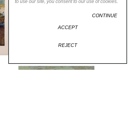
to use our site, you consent to our use of cookies.
LLERY
CONTINUE
ACCEPT
REJECT