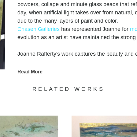
powders, collage and minute glass beads that refle
day, when artificial light takes over from natural
due to the many layers of paint and color.
Chasen Galleries
has represented Joanne for
mo
evolution as an artist have maintained the stron
Joanne Rafferty's work captures the beauty and e
keen eye for detail and a passion for vibrant colo
landscapes and captivating scenes. Her use of l
Read More
dimension, adding a touch of realism to her paint
coastal vistas, Rafferty's portfolio showcases her 
RELATED WORKS
subjects. Each piece evokes a sense of tranquilit
wonders of nature. Explore Joanne Rafferty's ar
experience the beauty she brings to life through 
Joanne is a member of
The National Association