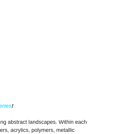
eries
!
ing abstract landscapes. Within each
ers, acrylics, polymers, metallic