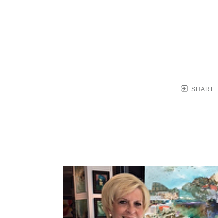
SHARE