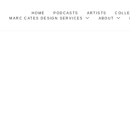
HOME
PODCASTS
ARTISTS
COLL
MARC CATES DESIGN SERVICES
ABOUT