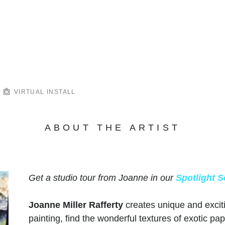
VIRTUAL INSTALL
ABOUT THE ARTIST
Get a studio tour from Joanne in our
Spotlight S
Joanne Miller Rafferty
creates unique and excit
painting, find the wonderful textures of exotic pap