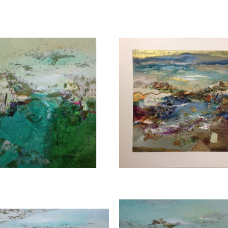
subjects. Each piece evokes a sense of tranquilit
wonders of nature. Explore Joanne Rafferty's ar
experience the beauty she brings to life through 
Joanne is a member of
The National Association
CONTACT OUR GA