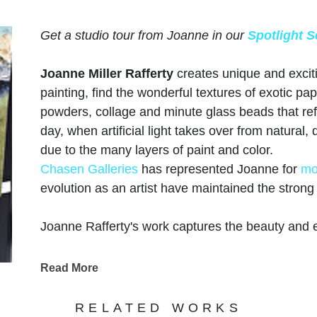
Get a studio tour from Joanne in our
Spotlight S
Joanne Miller Rafferty
creates unique and excit
painting, find the wonderful textures of exotic pap
powders, collage and minute glass beads that refle
day, when artificial light takes over from natural
due to the many layers of paint and color.
Chasen Galleries
has represented Joanne for
mo
evolution as an artist have maintained the stron
Joanne Rafferty's work captures the beauty and e
keen eye for detail and a passion for vibrant colo
landscapes and captivating scenes. Her use of l
Read More
dimension, adding a touch of realism to her paint
coastal vistas, Rafferty's portfolio showcases her 
RELATED WORKS