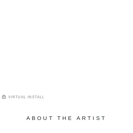
VIRTUAL INSTALL
ABOUT THE ARTIST