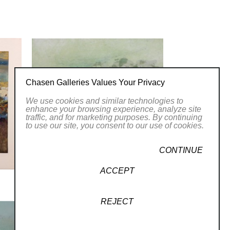
y and invites viewers to appreciate the
twork at Chasen Galleries and
her brushstrokes.
 of Women Artists.
Chasen Galleries Values Your Privacy
LLERY
We use cookies and similar technologies to
enhance your browsing experience, analyze site
traffic, and for marketing purposes. By continuing
to use our site, you consent to our use of cookies.
CONTINUE
ACCEPT
REJECT