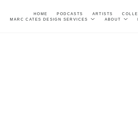
HOME
PODCASTS
ARTISTS
COLL
MARC CATES DESIGN SERVICES
ABOUT