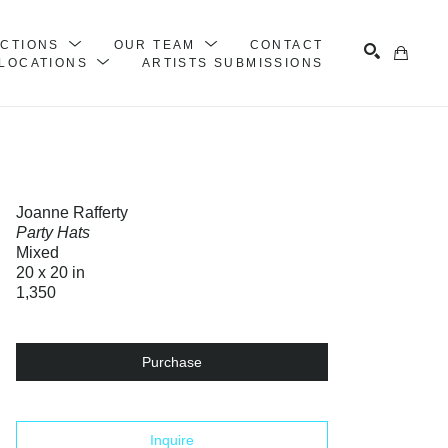
ECTIONS
OUR TEAM
CONTACT
LOCATIONS
ARTISTS SUBMISSIONS
Search
Joanne Rafferty
Party Hats
Mixed
20 x 20 in
1,350
Purchase
Inquire