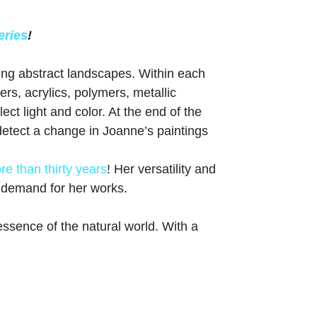
eries
!
ing abstract landscapes. Within each
ers, acrylics, polymers, metallic
ct light and color. At the end of the
, detect a change in Joanne’s paintings
re than thirty years
! Her versatility and
g demand for her works.
ssence of the natural world. With a
rs, her art transports viewers to serene
ight and shadow creates depth and
ings. From lush forests to serene
versatility and skill across various