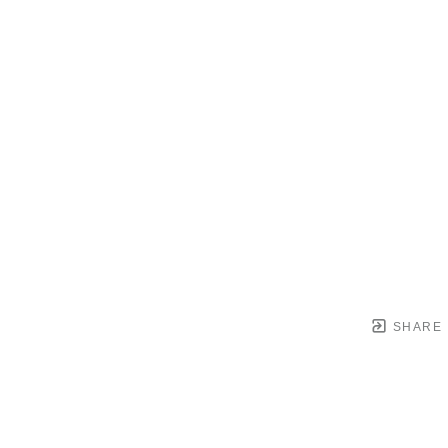
SHARE