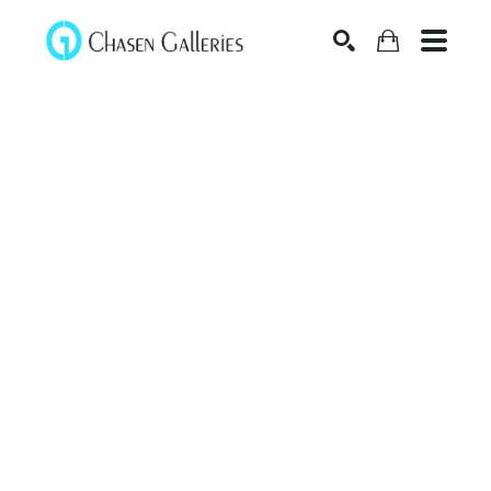
Search