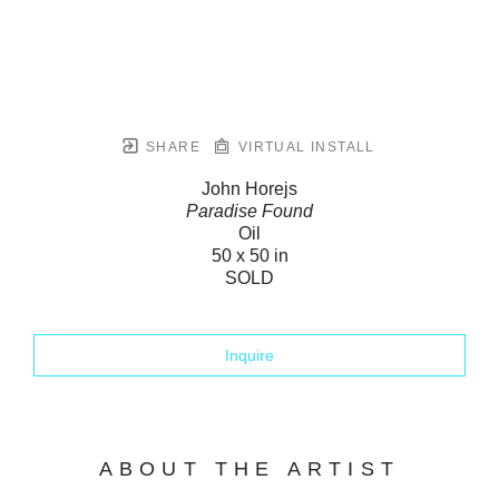
SHARE
VIRTUAL INSTALL
John Horejs
Paradise Found
Oil
50 x 50 in
SOLD
Inquire
ABOUT THE ARTIST