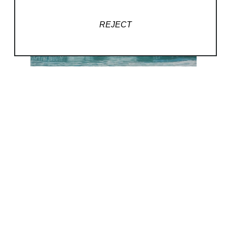
REJECT