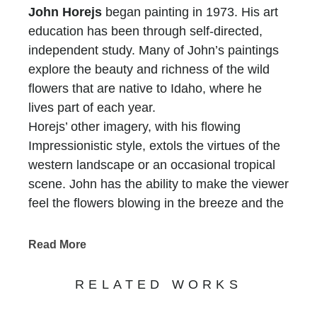
John Horejs
began painting in 1973. His art
education has been through self-directed,
independent study. Many of John’s paintings
explore the beauty and richness of the wild
flowers that are native to Idaho, where he
lives part of each year.
Horejs’ other imagery, with his flowing
Impressionistic style, extols the virtues of the
western landscape or an occasional tropical
scene. John has the ability to make the viewer
feel the flowers blowing in the breeze and the
sun shining through the trees.
The rich color of Horejs canvases is achieved
Read More
with the use of only seven colors and white.
He uses the strongest hues, and mixes all
RELATED WORKS
other values, tones, and shades from the