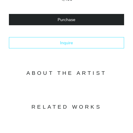
Purchase
Inquire
ABOUT THE ARTIST
RELATED WORKS