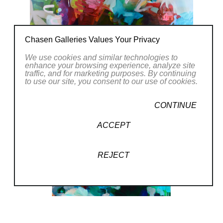
Chasen Galleries Values Your Privacy
We use cookies and similar technologies to
enhance your browsing experience, analyze site
traffic, and for marketing purposes. By continuing
to use our site, you consent to our use of cookies.
CONTINUE
ACCEPT
REJECT