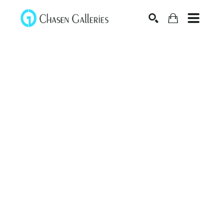
Search