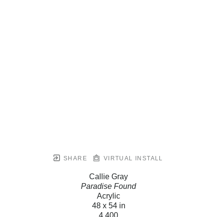
SHARE
VIRTUAL INSTALL
Callie Gray
Paradise Found
Acrylic
48 x 54 in
4,400