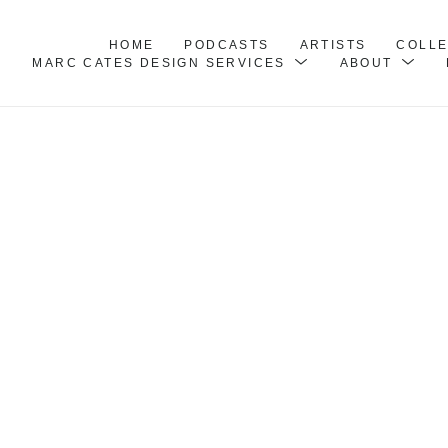
HOME
PODCASTS
ARTISTS
COLL
MARC CATES DESIGN SERVICES
ABOUT