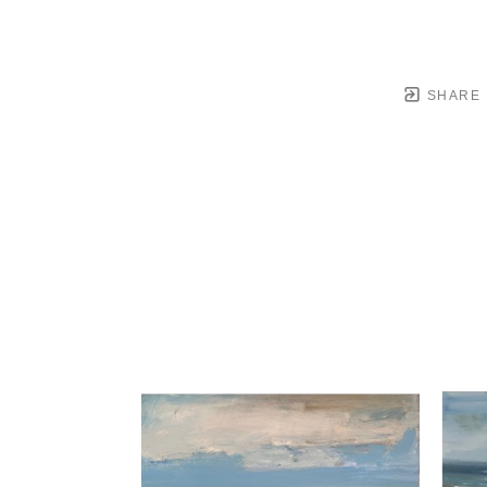
SHARE