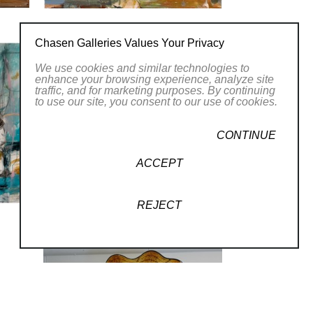
Chasen Galleries Values Your Privacy
We use cookies and similar technologies to
enhance your browsing experience, analyze site
traffic, and for marketing purposes. By continuing
to use our site, you consent to our use of cookies.
CONTINUE
ACCEPT
REJECT