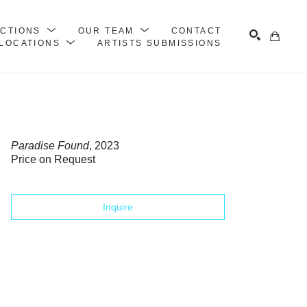
ECTIONS
OUR TEAM
CONTACT
LOCATIONS
ARTISTS SUBMISSIONS
Search
Paradise Found
, 2023
Price on Request
Inquire