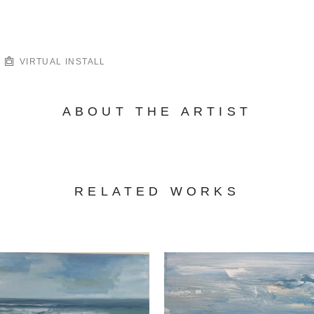
VIRTUAL INSTALL
ABOUT THE ARTIST
RELATED WORKS