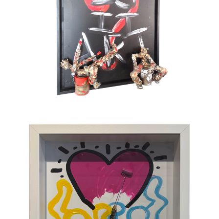
also full of tenderness. He sometimes gets
tempted by serious subjects but cannot help
painting pink barbed wire and red roses. His
only message lies in the happiness which
gives color to life and doesn’t take itself
seriously. To provoke a spontaneous smile is
his only ambition. This is an art of laughing
which, through the canvas, brings us back to
sum and substance.
Chasen Galleries
is proud to be the
EXCLUSIVE REPRESENTATIVE
of Bernard
Saint-Maxent in the United States.
Hailing from Southwestern France, near
Spain, Maxent creates vibrant works of wall
sculpture populated with small figures who go
about their business of making art with pure