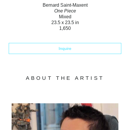
Bernard Saint-Maxent
One Piece
Mixed
23.5 x 23.5 in
1,650
Inquire
ABOUT THE ARTIST