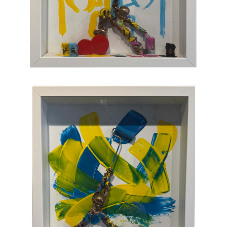
joy, humor, and clumsy antics. Maxent's
artworks are completely unique and sure to
bring something special to your collection
.
CONTACT OUR GALLERY