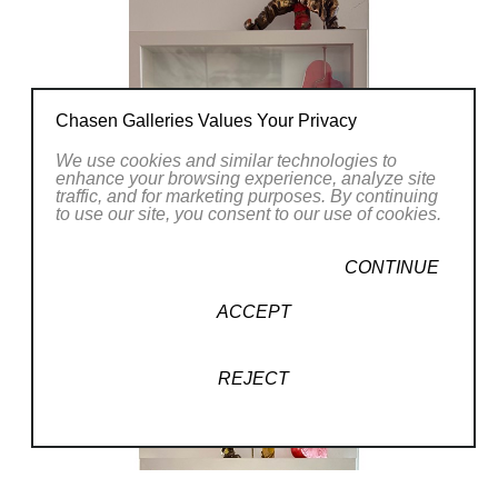
Chasen Galleries Values Your Privacy
We use cookies and similar technologies to
enhance your browsing experience, analyze site
traffic, and for marketing purposes. By continuing
to use our site, you consent to our use of cookies.
CONTINUE
ACCEPT
REJECT