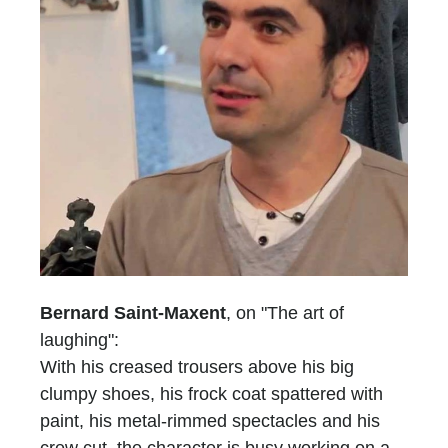
Bernard Saint-Maxent
, on "The art of
laughing":
With his creased trousers above his big
clumpy shoes, his frock coat spattered with
paint, his metal-rimmed spectacles and his
crew cut, the character is busy working on a