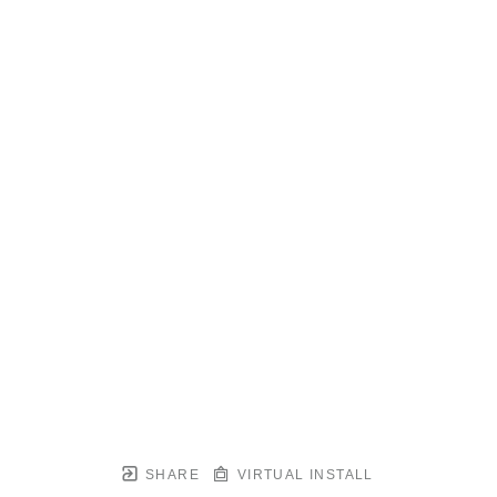
SHARE
VIRTUAL INSTALL