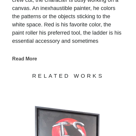
canvas. An inexhaustible painter, he colors
the patterns or the objects sticking to the
white space. Red is his favorite color, the
paint roller his preferred tool, the ladder is his
essential accessory and sometimes
scaffolding is, too. He who does not have a
name is recognized at first glimpse, he who
Read More
has been signing all of Bernard Saint-
Maxent’s creations for the past 10 years.
RELATED WORKS
Standing in precarious balance on
incongruous supports, he keeps on writing
tirelessly that life is beautiful, love is there, art
is funny and humor is art… Nothing else
matters. His work, never completed,
sometimes clumsy, always jubilant, invites us
to enter a world on the edge of absurdity, but