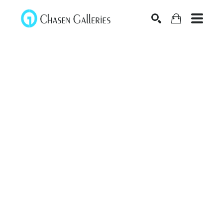
Search