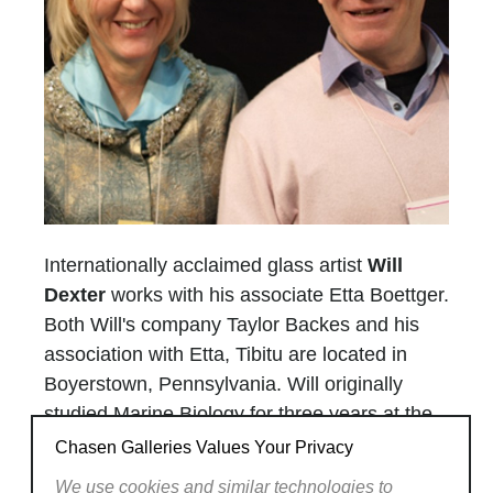
Internationally acclaimed glass artist
Will
Dexter
works with his associate Etta Boettger.
Both Will's company Taylor Backes and his
association with Etta, Tibitu are located in
Boyerstown, Pennsylvania. Will originally
studied Marine Biology for three years at the
University of Miami. He then moved to go to
Chasen Galleries Values Your Privacy
the University of Wisconsin where he studied
We use cookies and similar technologies to