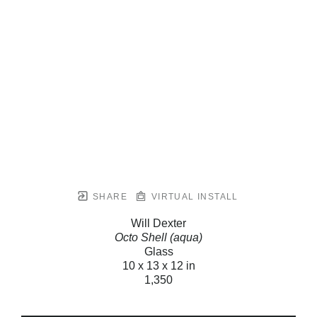
SHARE
VIRTUAL INSTALL
Will Dexter
Octo Shell (aqua)
Glass
10 x 13 x 12 in
1,350