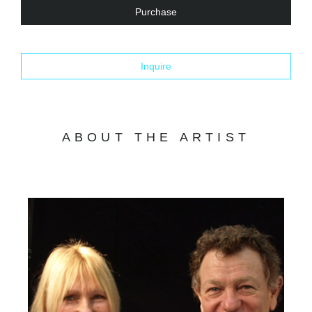
Purchase
Inquire
ABOUT THE ARTIST