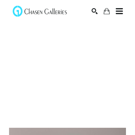
Search