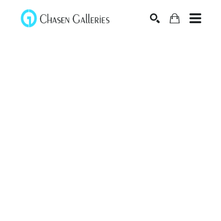
Search