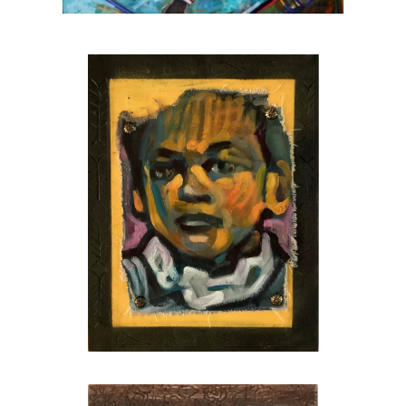
fellow, 2024
Juror for the Hambidge fellowship, 2025