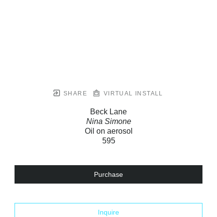
SHARE
VIRTUAL INSTALL
Beck Lane
Nina Simone
Oil on aerosol
595
Purchase
Inquire