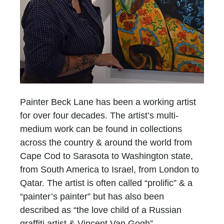
Painter Beck Lane has been a working artist
for over four decades. The artist’s multi-
medium work can be found in collections
across the country & around the world from
Cape Cod to Sarasota to Washington state,
from South America to Israel, from London to
Qatar. The artist is often called “prolific” & a
“painter’s painter” but has also been
described as “the love child of a Russian
graffiti artist & Vincent Van Gogh”.