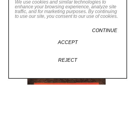
We use cookies and similar technologies to
enhance your browsing experience, analyze site
traffic, and for marketing purposes. By continuing
to use our site, you consent to our use of cookies.
CONTINUE
ACCEPT
REJECT