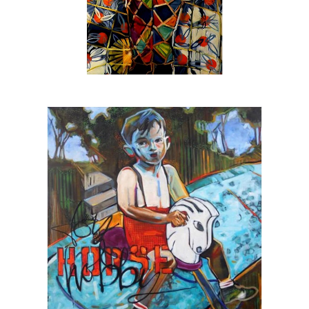
texture.
In addition to canvas & gallery work the Beck
is also:
The official artist for
SEE Alliance
, the
nationally recognized youth led social justice
group based in Sarasota
The featured artist for
Urbanite Theatre
,
Sarasota’s black box theatre
The 2025 winner of the SarasotaOUT
favorite artist award
A
Halo Arts Project Award
fellow, 2023
The first individual artist to receive a grant
from the
Johnson Singer Foundation
, 2023
A
Hambidge Center for the Arts & Sciences