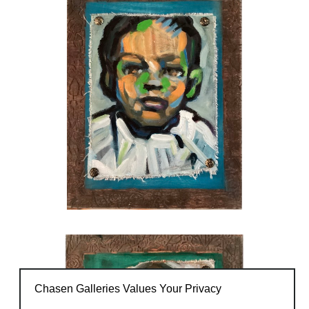
Chasen Galleries Values Your Privacy