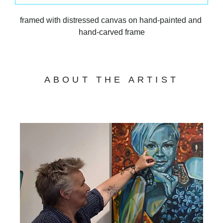
framed with distressed canvas on hand-painted and 
hand-carved frame
ABOUT THE ARTIST