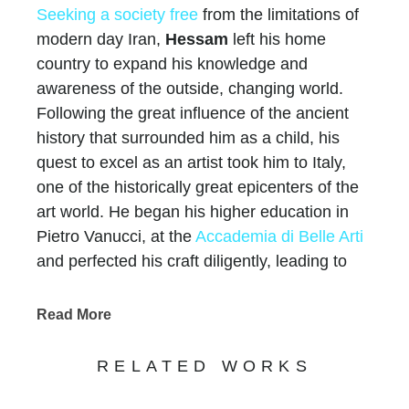
Seeking a society free
from the limitations of
modern day Iran,
Hessam
left his home
country to expand his knowledge and
awareness of the outside, changing world.
Following the great influence of the ancient
history that surrounded him as a child, his
quest to excel as an artist took him to Italy,
one of the historically great epicenters of the
art world. He began his higher education in
Pietro Vanucci, at the
Accademia di Belle Arti
and perfected his craft diligently, leading to
20,000 private collectors
world-wide, over $60
million in sales, hundreds of one-man gallery
Read More
shows, over 25 international exhibitions, and
multiple works in museums.
RELATED WORKS
Like all artists, Hessam’s works convey a