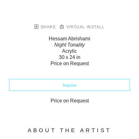
SHARE
VIRTUAL INSTALL
Hessam Abrishami
Night Tonality
Acrylic
30 x 24 in
Price on Request
Inquire
Price on Request
ABOUT THE ARTIST