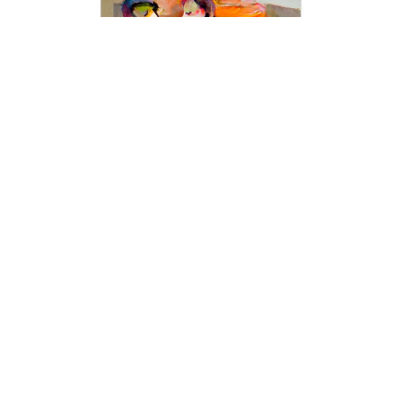
interactions that happen with and around him.
This is all-encompassing; life, people,
animals, love, romance, intimacy, beauty,
dance, music, and celebration. As Hessam
says, “Basically everything that makes me
feel good is what I strive to deliver to others
with my work.”
Art collectors are always on the lookout for
captivating fine arts, and our modern art
collection offers an exceptional range of
unique pieces to add to their collections.
Discover the latest trends in contemporary art
with our collection of stunning paintings from
Hessam Abrishami. Visit our art
gallery
to
experience the beauty and creativity of
today's most exciting artists.