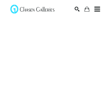
Search