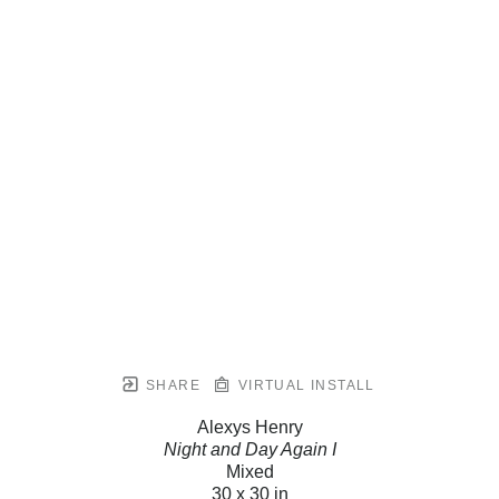
SHARE
VIRTUAL INSTALL
Alexys Henry
Night and Day Again I
Mixed
30 x 30 in