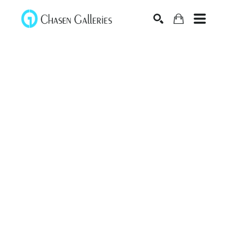
Search