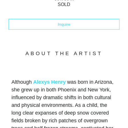
SOLD
Inquire
ABOUT THE ARTIST
Although
Alexys Henry
was born in Arizona,
she grew up in both Phoenix and New York,
influenced by dramatic shifts in both cultural
and physical environments. As a child, the
long clear expanses of deep snow covered
fields broken by rich patches of overgrown