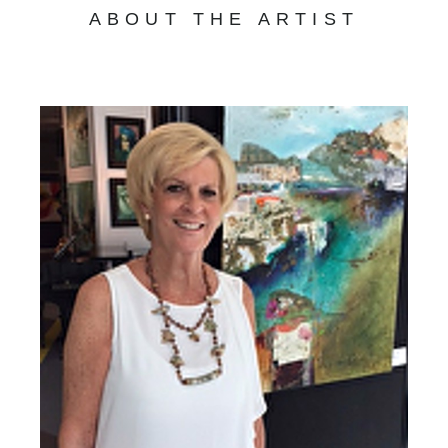
ABOUT THE ARTIST