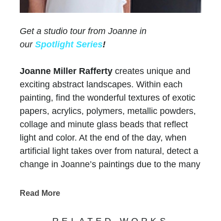
Get a studio tour from Joanne in
our
Spotlight Series
!
Joanne Miller Rafferty
creates unique and
exciting abstract landscapes. Within each
painting, find the wonderful textures of exotic
papers, acrylics, polymers, metallic powders,
collage and minute glass beads that reflect
light and color. At the end of the day, when
artificial light takes over from natural, detect a
change in Joanne’s paintings due to the many
layers of paint and color.
Chasen Galleries
has represented Joanne for
Read More
more than thirty years
! Her versatility and
evolution as an artist have maintained the