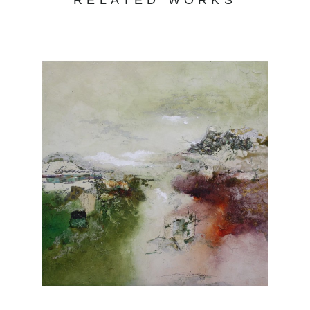
RELATED WORKS
strong demand for her works.
Joanne Rafferty's work captures the beauty
and essence of the natural world. With a keen
eye for detail and a passion for vibrant colors,
her art transports viewers to serene
landscapes and captivating scenes. Her use
of light and shadow creates depth and
dimension, adding a touch of realism to her
paintings. From lush forests to serene coastal
vistas, Rafferty's portfolio showcases her
versatility and skill across various subjects.
Each piece evokes a sense of tranquility and
invites viewers to appreciate the wonders of
nature. Explore Joanne Rafferty's artwork at
Chasen Galleries and experience the beauty