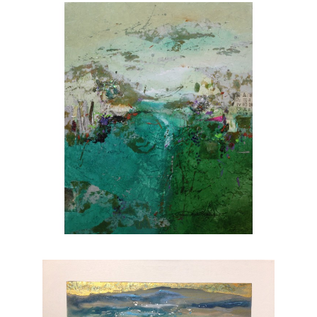
she brings to life through her brushstrokes.
Joanne is a member of
The National
Association of Women Artists.
CONTACT OUR GALLERY