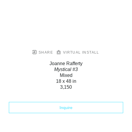
SHARE
VIRTUAL INSTALL
Joanne Rafferty
Mystical #3
Mixed
18 x 48 in
3,150
Inquire