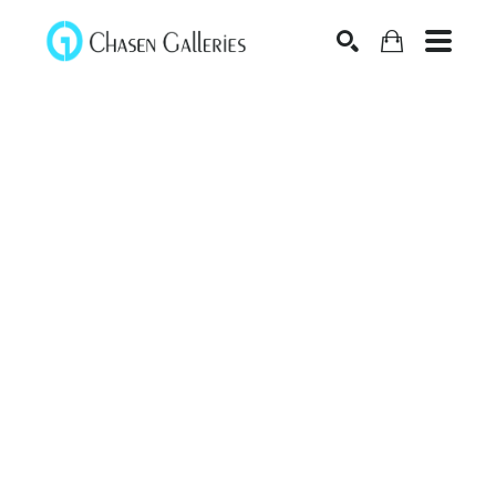
Search