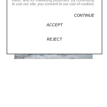
traffic, and for marketing purposes. By continuing
to use our site, you consent to our use of cookies.
CONTINUE
ACCEPT
REJECT