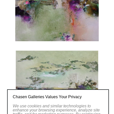
Chasen Galleries Values Your Privacy
We use cookies and similar technologies to
enhance your browsing experience, analyze site