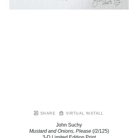
SHARE
VIRTUAL INSTALL
John Suchy
Mustard and Onions, Please
(/2/125)
3-D Limited Edition Print