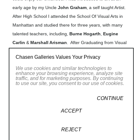
early age by my Uncle
John Graham
, a self taught Artist.
After High School I attended the School Of Visual Arts in
Manhattan and studied there for three years, with many
talented teachers, including,
Burne Hogarth
,
Eugine
Carlin
&
Marshall Arisman
. After Graduating from Visual
Art I worked for the next 15 years in New York City, for
Chasen Galleries Values Your Privacy
large and small advertising agencies &
Read More
We use cookies and similar technologies to
learning and applying advertising,
magazines,
enhance your browsing experience, analyze site
promotional and illustration skills.
traffic, and for marketing purposes. By continuing
RELATED WORKS
to use our site, you consent to our use of cookies.
During these years I attended night classes at the
School of Visual Arts , the Pan American Art School and
CONTINUE
the Art Students League in N.Y.C. For three years at night,
ACCEPT
I studied with
John Gundelfinger
at the School of Visual
Arts who taught through many different lessons, not a
style of drawing but a way of looking at objects no matter
REJECT
how complicated and breaking them down to their
(3/175)
, 2026