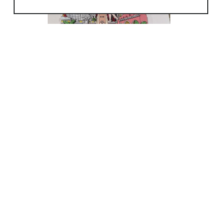
simplest form. While attending the Art Students League
I studied figure drawing with the great
Gustav
Rehberger
, who taught how to look and feel the motion of
the figure in front of you. I also studied figure Drawing at
the Art Students League with
Michael Burbon
&
Anthony Palumbo
.
In the seventies while living on the upper Westside of
Manhattan I started drawing the elegant
architectural
landmarks as well as the Human landmarks
of the neighborhood. I started displaying my Art on the
sidewalks of Manhattan in 1974 at neighborhood shows
(8/50)
around town or by selecting various street corners in
Manhattan and just opening up my display and
watching out for the police. Now artist can display their art