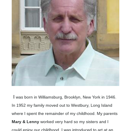
I
was born in Williamsburg, Brooklyn, New York in 1946.
In 1952 my family moved out to Westbury, Long Island
where I spent the remainder of my childhood. My parents
Mary & Lenny
worked very hard so my sisters and I
could enjoy our childhood. I was introduced to art at an