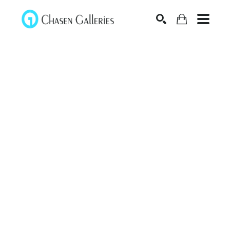
Search