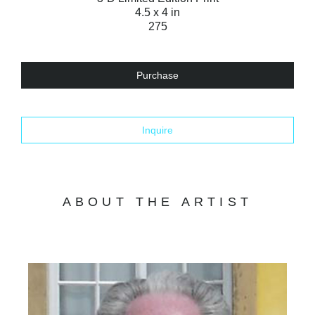
4.5 x 4 in
275
Purchase
Inquire
ABOUT THE ARTIST