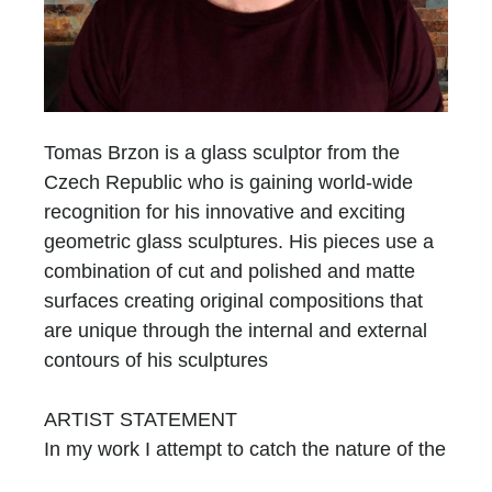
Tomas Brzon is a glass sculptor from the
Czech Republic who is gaining world-wide
recognition for his innovative and exciting
geometric glass sculptures. His pieces use a
combination of cut and polished and matte
surfaces creating original compositions that
are unique through the internal and external
contours of his sculptures
ARTIST STATEMENT
In my work I attempt to catch the nature of the
glass, by using its primary attributes. I am