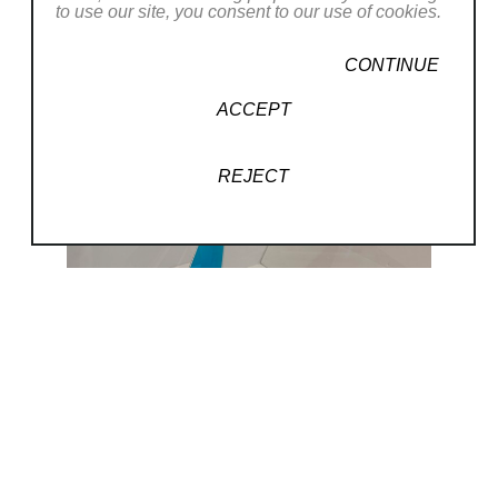
to use our site, you consent to our use of cookies.
CONTINUE
ACCEPT
REJECT