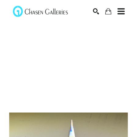
Search