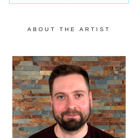
ABOUT THE ARTIST