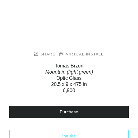
SHARE
VIRTUAL INSTALL
Tomas Brzon
Mountain (light green)
Optic Glass
20.5 x 9 x 475 in
6,900
Purchase
Inquire