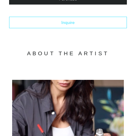
Inquire
ABOUT THE ARTIST