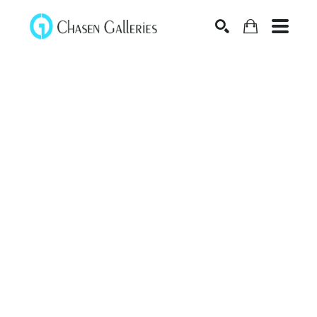
Search