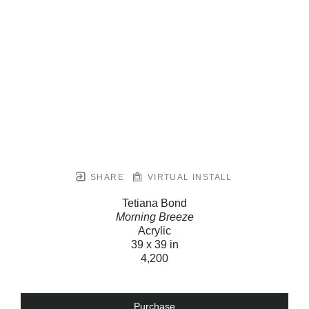
SHARE
VIRTUAL INSTALL
Tetiana Bond
Morning Breeze
Acrylic
39 x 39 in
4,200
Purchase