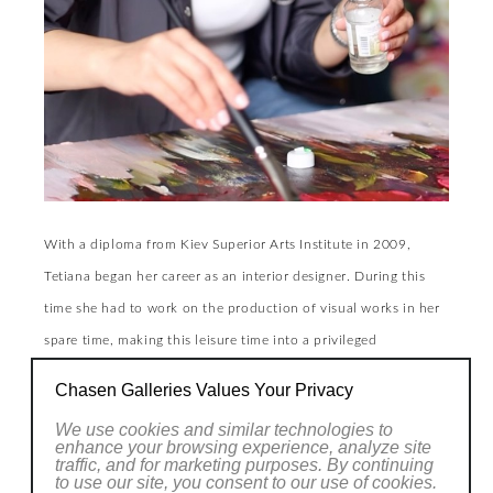
With a diploma from Kiev Superior Arts Institute in 2009,
Tetiana began her career as an interior designer. During this
time she had to work on the production of visual works in her
spare time, making this leisure time into a privileged
meditative, introspective moment. Gradually this activity was
Chasen Galleries Values Your Privacy
to grow by becoming, and this happened a few years ago, as
We use cookies and similar technologies to
indispensable to her everyday life as to her personal make-up,
enhance your browsing experience, analyze site
traffic, and for marketing purposes. By continuing
her practices being in every way a reflection of the instinctive
to use our site, you consent to our use of cookies.