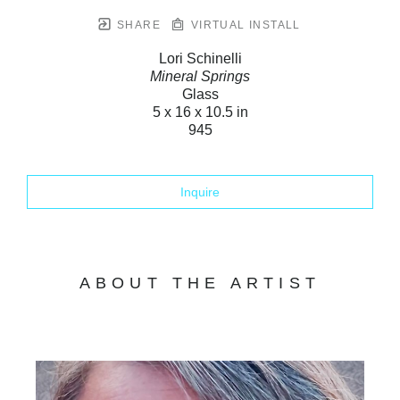
SHARE
VIRTUAL INSTALL
Lori Schinelli
Mineral Springs
Glass
5 x 16 x 10.5 in
945
Inquire
ABOUT THE ARTIST