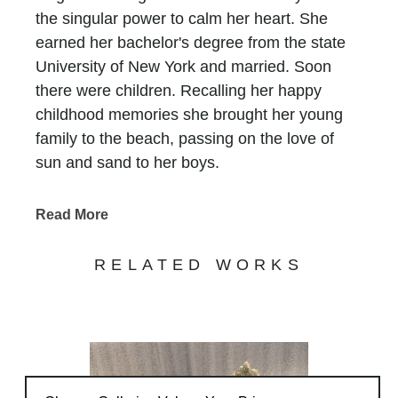
the singular power to calm her heart. She
earned her bachelor's degree from the state
University of New York and married. Soon
there were children. Recalling her happy
childhood memories she brought her young
family to the beach, passing on the love of
sun and sand to her boys.
In 1993, her family moved to Atlanta and Lori
faced a new challenge.... There was no ocean
Read More
for six long hours in any direction. She longed
for the peace she experienced at the beach
RELATED WORKS
and without a sandy place to put her feet, she
felt claustrophobic and suffocated. In an
attempt to spark hoy in another way she
attended classes in painting and sculpture.
It was when she walked into a glass fusing