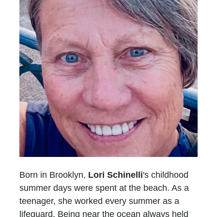
Born in Brooklyn,
Lori Schinelli
's childhood
summer days were spent at the beach. As a
teenager, she worked every summer as a
lifeguard. Being near the ocean always held