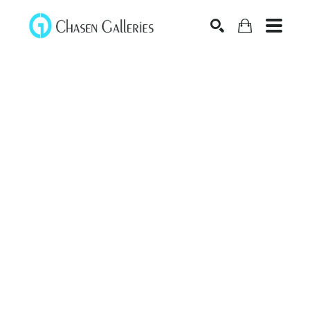
Search