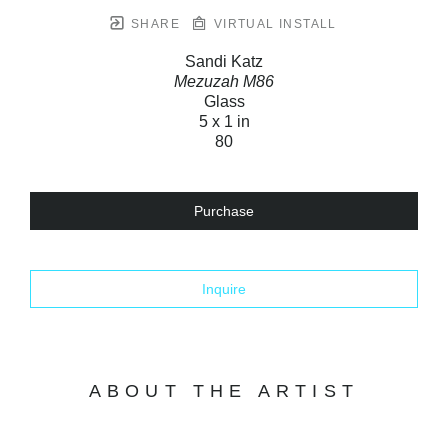
SHARE
VIRTUAL INSTALL
Sandi Katz
Mezuzah M86
Glass
5 x 1 in
80
Purchase
Inquire
ABOUT THE ARTIST