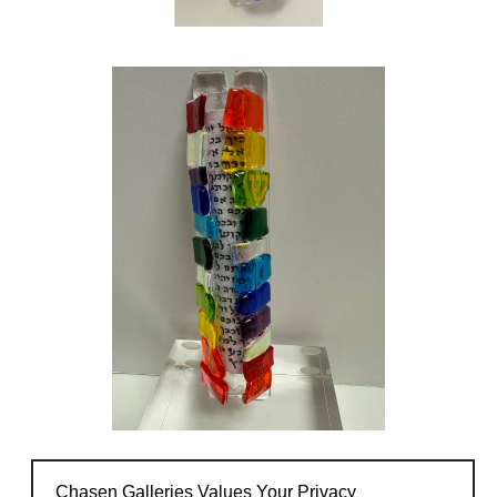
Chasen Galleries Values Your Privacy