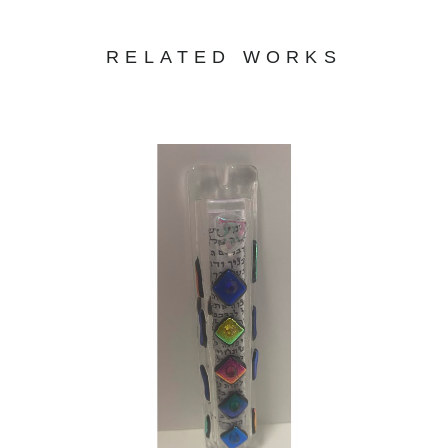
RELATED WORKS