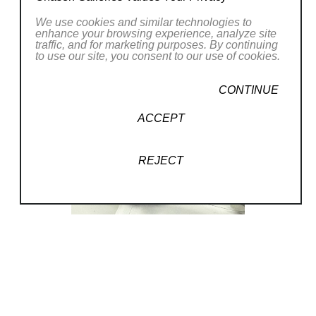
We use cookies and similar technologies to
enhance your browsing experience, analyze site
traffic, and for marketing purposes. By continuing
to use our site, you consent to our use of cookies.
CONTINUE
ACCEPT
REJECT