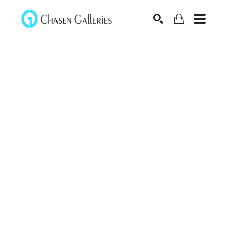
Search