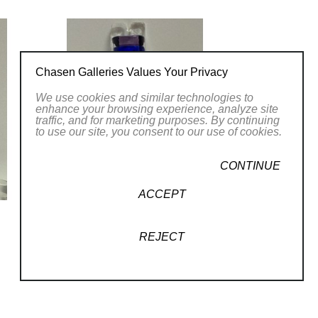
Chasen Galleries Values Your Privacy
We use cookies and similar technologies to
enhance your browsing experience, analyze site
traffic, and for marketing purposes. By continuing
to use our site, you consent to our use of cookies.
CONTINUE
ACCEPT
REJECT