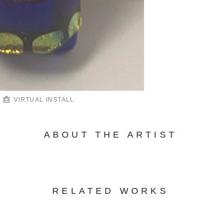
VIRTUAL INSTALL
ABOUT THE ARTIST
RELATED WORKS