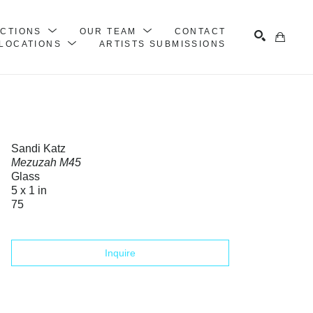
ECTIONS
OUR TEAM
CONTACT
LOCATIONS
ARTISTS SUBMISSIONS
Search
Sandi Katz
Mezuzah M45
Glass
5 x 1 in
75
Inquire