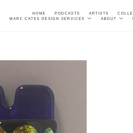
HOME
PODCASTS
ARTISTS
COLL
MARC CATES DESIGN SERVICES
ABOUT