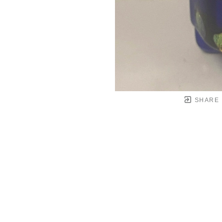
SHARE