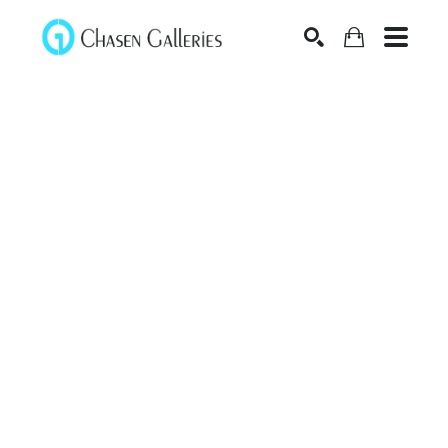
Search