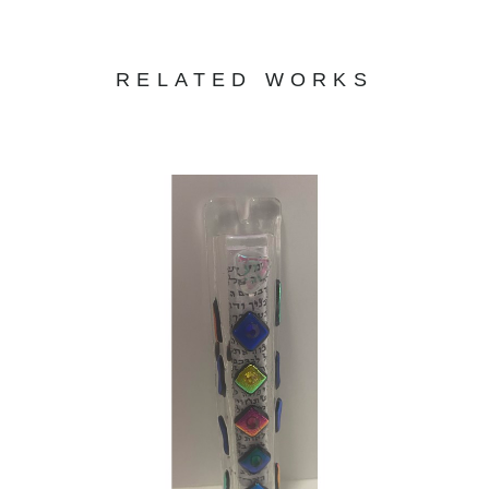
RELATED WORKS