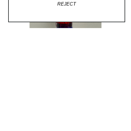
REJECT