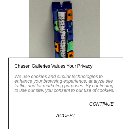
Chasen Galleries Values Your Privacy
We use cookies and similar technologies to
enhance your browsing experience, analyze site
traffic, and for marketing purposes. By continuing
to use our site, you consent to our use of cookies.
CONTINUE
ACCEPT