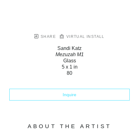
SHARE
VIRTUAL INSTALL
Sandi Katz
Mezuzah M1
Glass
5 x 1 in
80
Inquire
ABOUT THE ARTIST